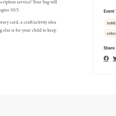
scription service! Your bag will
egins 10/5.
Event 
ary card, a craft/activity idea
toddl
 else is for your child to keep
subsc
Share 