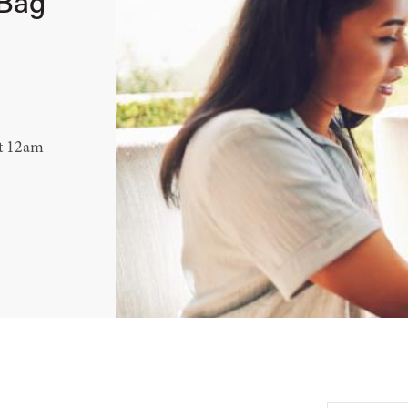
 Bag
at 12am