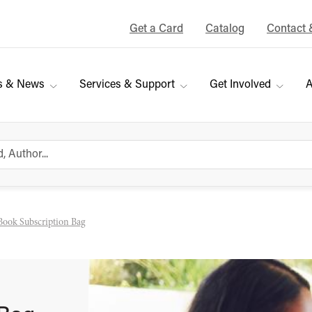
Get a Card
Catalog
Contact 
s & News
Services & Support
Get Involved
A
Book Subscription Bag