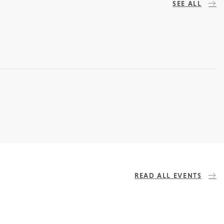
SEE ALL
READ ALL EVENTS