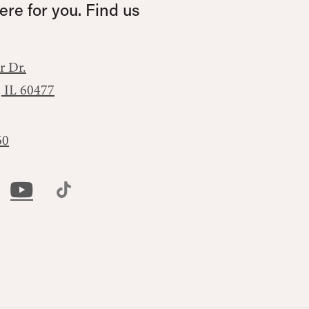
re for you. Find us
r Dr.
, IL 60477
60