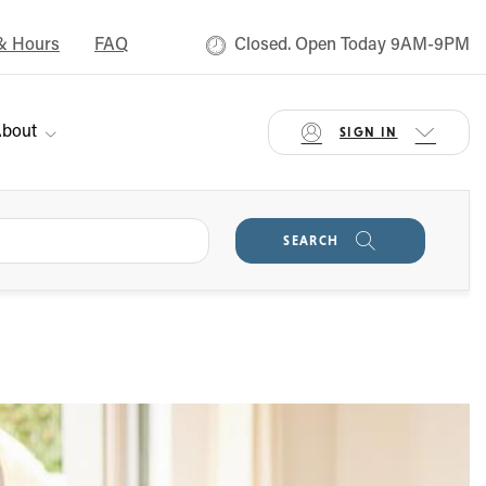
& Hours
FAQ
Closed. Open Today 9AM-9PM
bout
SIGN IN
SEARCH