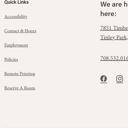
Quick Links
We are he
here:
Accessibility
7851 Timbe
Contact & Hours
Tinley Park
Employment
708.532.01
Policies
Remote Printing
Reserve A Room