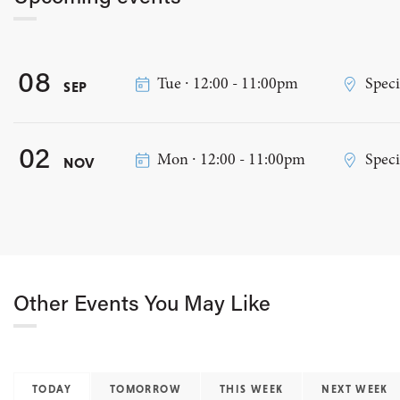
08
Tue ∙ 12:00 - 11:00pm
Speci
SEP
02
Mon ∙ 12:00 - 11:00pm
Speci
NOV
Other Events You May Like
TODAY
TOMORROW
THIS WEEK
NEXT WEEK