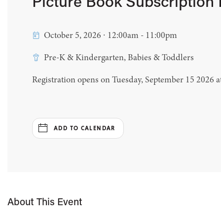
Picture Book Subscription
October 5, 2026 ∙ 12:00am - 11:00pm
Pre-K & Kindergarten, Babies & Toddlers
Registration opens on Tuesday, September 15 2026 
ADD TO CALENDAR
About This Event