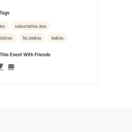
Tags
ers
subscription box
ription
for babies
babies
This Event With Friends