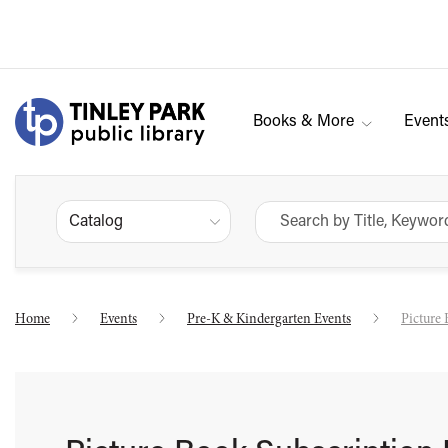
Books & More
Event
Catalog
Home
Events
Pre-K & Kindergarten Events
Picture 