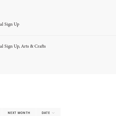
al Sign Up
al Sign Up, Arts & Crafts
NEXT MONTH
DATE