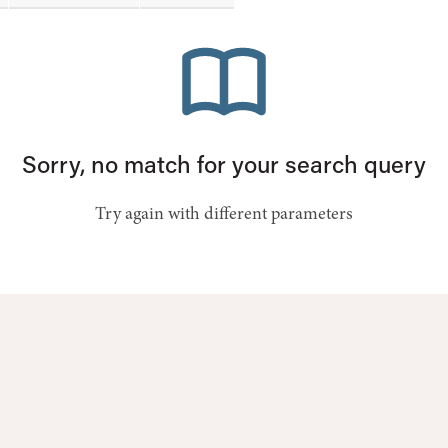
Sorry, no match for your search query
Try again with different parameters