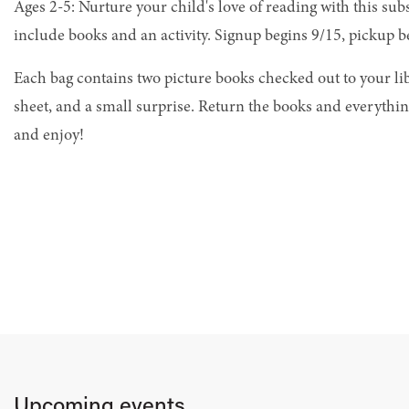
Ages 2-5: Nurture your child's love of reading with this sub
include books and an activity. Signup begins 9/15, pickup b
Each bag contains two picture books checked out to your libr
sheet, and a small surprise. Return the books and everything
and enjoy!
Upcoming events