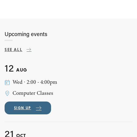
Upcoming events
SEE ALL
12
AUG
Wed ∙ 2:00 - 4:00pm
Computer Classes
SIGN UP
21
OCT