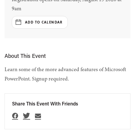
9am
ADD TO CALENDAR
About This Event
Learn some of the more advanced features of Microsoft
PowerPoint. Signup required.
Share This Event With Friends