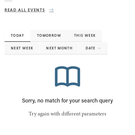
READ ALL EVENTS
TODAY
TOMORROW
THIS WEEK
NEXT WEEK
NEXT MONTH
DATE
Sorry, no match for your search query
Try again with different parameters