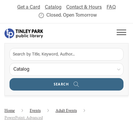
Get a Card
Catalog
Contact & Hours
FAQ
Closed. Open Tomorrow
Catalog
SEARCH
Home
Events
Adult Events
PowerPoint: Advanced