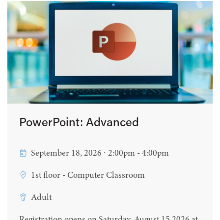
PowerPoint: Advanced
September 18, 2026 ∙ 2:00pm - 4:00pm
1st floor - Computer Classroom
Adult
Registration opens on Saturday, August 15 2026 at