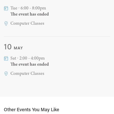
Tue ∙ 6:00 - 8:00pm
The event has ended
Computer Classes
10
MAY
Sat ∙ 2:00 - 4:00pm
The event has ended
Computer Classes
Other Events You May Like