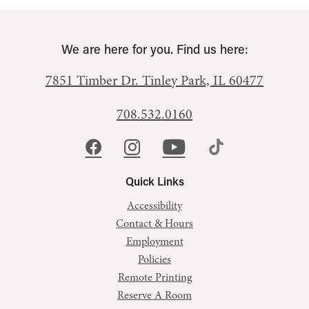
We are here for you. Find us here:
7851 Timber Dr.
Tinley Park, IL 60477
708.532.0160
Quick Links
Accessibility
Contact & Hours
Employment
Policies
Remote Printing
Reserve A Room