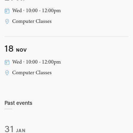
Wed ∙ 10:00 - 12:00pm
Computer Classes
18
NOV
Wed ∙ 10:00 - 12:00pm
Computer Classes
Past events
31
JAN