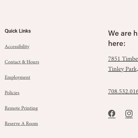
Quick Links
We are he
here:
Accessibility
7851 Timbe
Contact & Hours
Tinley Park
Employment
708.532.01
Policies
Remote Printing
Reserve A Room