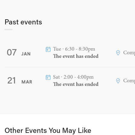
Past events
Tue ∙ 6:30 - 8:30pm
07
Comp
JAN
The event has ended
Sat ∙ 2:00 - 4:00pm
21
Comp
MAR
The event has ended
Other Events You May Like