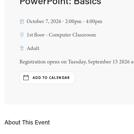
PowerPoint: Basics
October 7, 2026 ∙ 2:00pm - 4:00pm
1st floor - Computer Classroom
Adult
Registration opens on Tuesday, September 15 2026 
ADD TO CALENDAR
About This Event