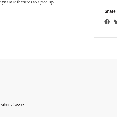
dynamic features to spice up
Share 
uter Classes