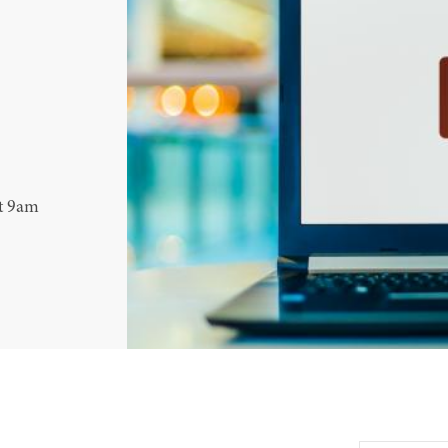
at 9am