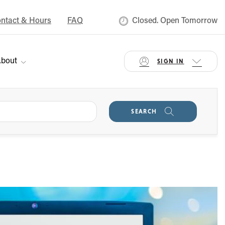
ntact & Hours
FAQ
Closed. Open Tomorrow
bout
SIGN IN
SEARCH