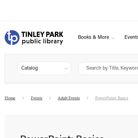
Books & More
Event
Catalog
Home
Events
Adult Events
PowerPoint: Basics