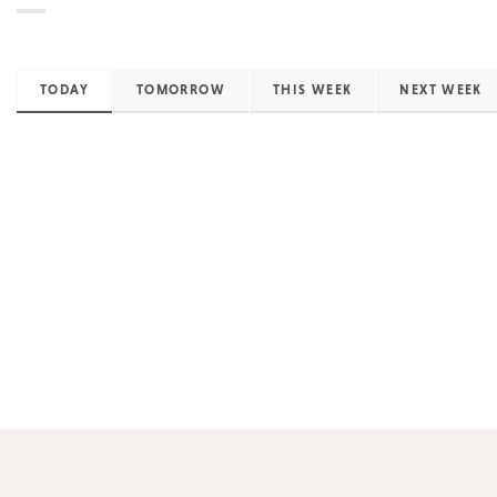
TODAY
TOMORROW
THIS WEEK
NEXT WEEK