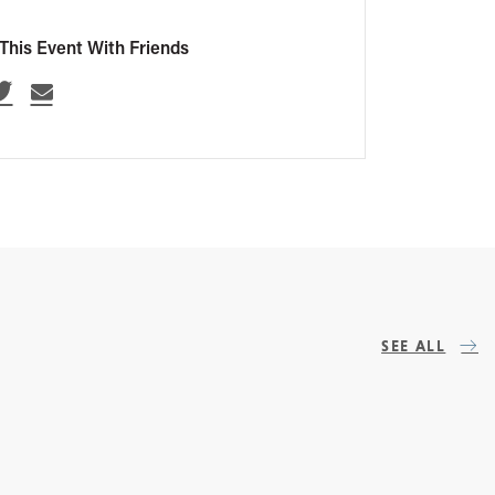
This Event With Friends
SEE ALL