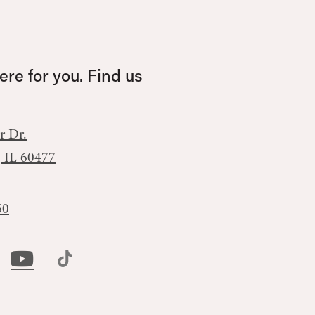
re for you. Find us
r Dr.
, IL 60477
60