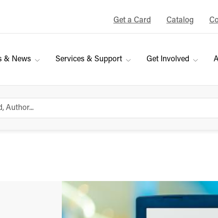
Get a Card
Catalog
Co
s & News
Services & Support
Get Involved
A