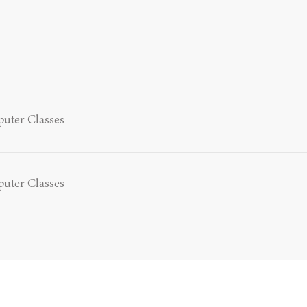
uter Classes
uter Classes