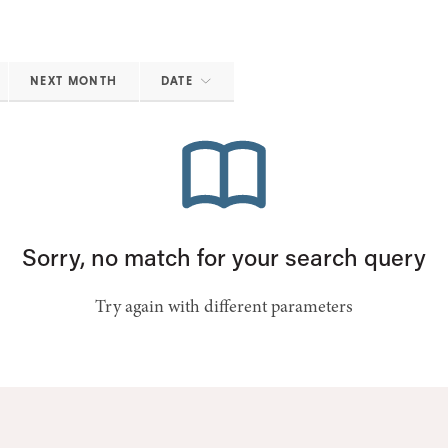
NEXT MONTH
DATE
Sorry, no match for your search query
Try again with different parameters