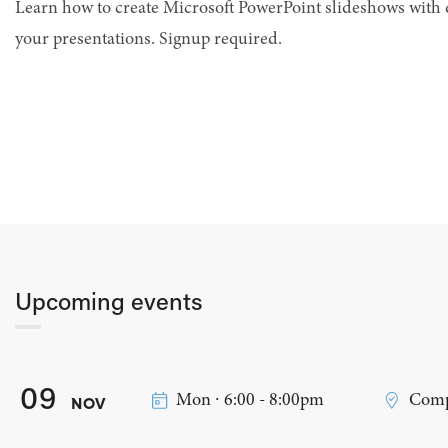
Learn how to create Microsoft PowerPoint slideshows with 
your presentations. Signup required.
Upcoming events
09
Mon ∙ 6:00 - 8:00pm
Comp
NOV