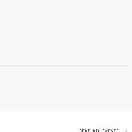
READ ALL EVENTS