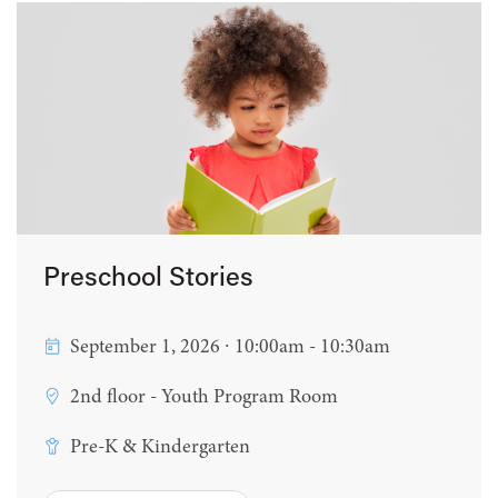
Preschool Stories
September 1, 2026 ∙ 10:00am - 10:30am
2nd floor - Youth Program Room
Pre-K & Kindergarten