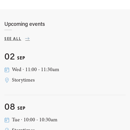
Upcoming events
SEE ALL
02
SEP
Wed ∙ 11:00 - 11:30am
Storytimes
08
SEP
Tue ∙ 10:00 - 10:30am