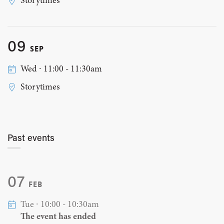
Storytimes
09
SEP
Wed ∙ 11:00 - 11:30am
Storytimes
Past events
07
FEB
Tue ∙ 10:00 - 10:30am
The event has ended