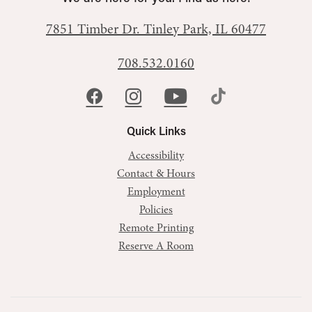
7851 Timber Dr.
Tinley Park, IL 60477
708.532.0160
Quick Links
Accessibility
Contact & Hours
Employment
Policies
Remote Printing
Reserve A Room