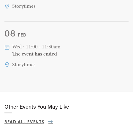
Storytimes
08
FEB
Wed ∙ 11:00 - 11:30am
The event has ended
Storytimes
Other Events You May Like
READ ALL EVENTS