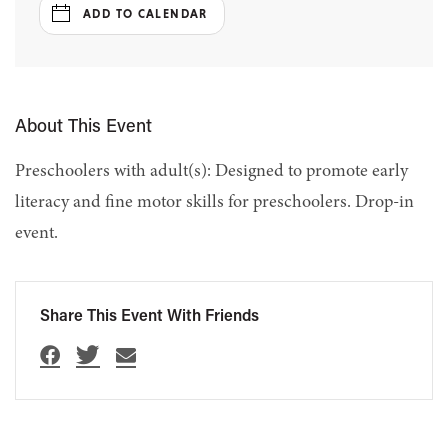
ADD TO CALENDAR
About This Event
Preschoolers with adult(s): Designed to promote early
literacy and fine motor skills for preschoolers. Drop-in
event.
Share This Event With Friends