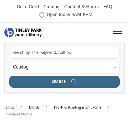
Get a Card
Catalog
Contact & Hours
FAQ
Open today 9AM-9PM
Catalog
SEARCH
Home
Events
Pre-K & Kindergarten Events
Preschool Stories