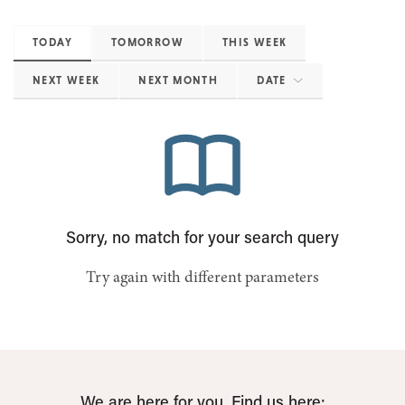
TODAY
TOMORROW
THIS WEEK
NEXT WEEK
NEXT MONTH
DATE
Sorry, no match for your search query
Try again with different parameters
We are here for you. Find us here: