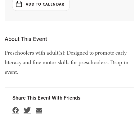
ADD TO CALENDAR
About This Event
Preschoolers with adult(s): Designed to promote early
literacy and fine motor skills for preschoolers. Drop-in
event.
Share This Event With Friends