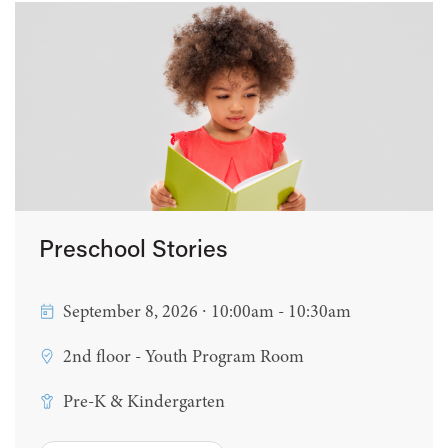
Preschool Stories
September 8, 2026 ∙ 10:00am - 10:30am
2nd floor - Youth Program Room
Pre-K & Kindergarten