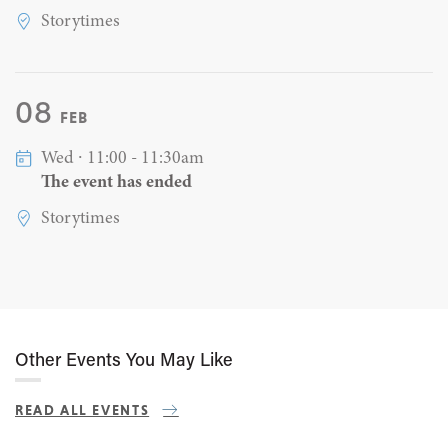
Storytimes
08
FEB
Wed ∙ 11:00 - 11:30am
The event has ended
Storytimes
Other Events You May Like
READ ALL EVENTS