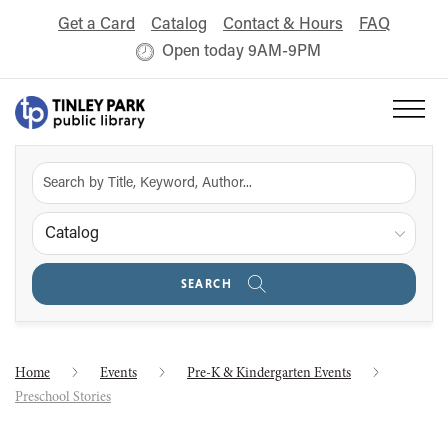
Get a Card
Catalog
Contact & Hours
FAQ
Open today 9AM-9PM
Catalog
SEARCH
Home
Events
Pre-K & Kindergarten Events
Preschool Stories