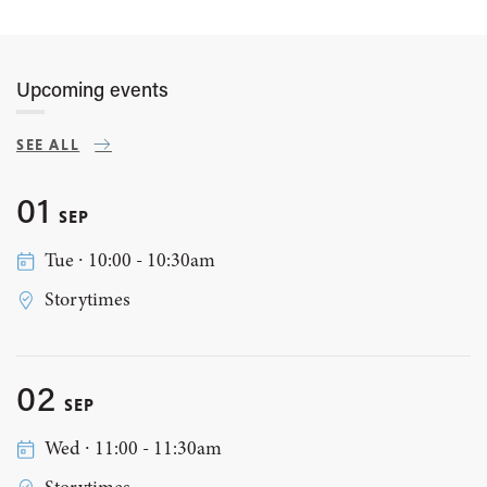
Upcoming events
SEE ALL
01
SEP
Tue ∙ 10:00 - 10:30am
Storytimes
02
SEP
Wed ∙ 11:00 - 11:30am