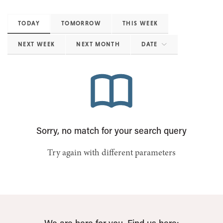
TODAY
TOMORROW
THIS WEEK
NEXT WEEK
NEXT MONTH
DATE
Sorry, no match for your search query
Try again with different parameters