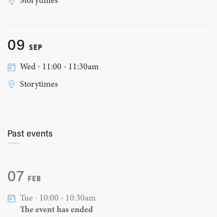
Storytimes
09
SEP
Wed ∙ 11:00 - 11:30am
Storytimes
Past events
07
FEB
Tue ∙ 10:00 - 10:30am
The event has ended