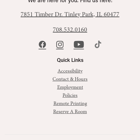
We are here for you. Find us here:
7851 Timber Dr.
Tinley Park, IL 60477
708.532.0160
Quick Links
Accessibility
Contact & Hours
Employment
Policies
Remote Printing
Reserve A Room