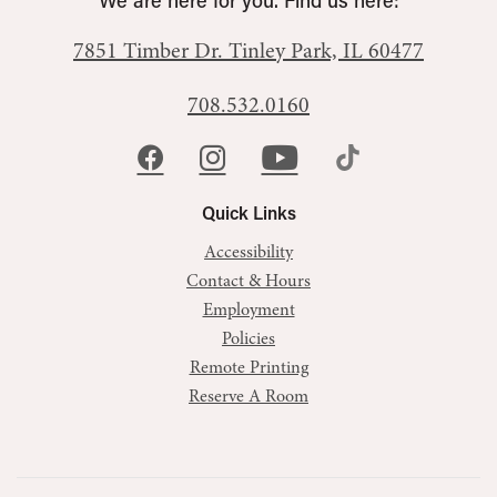
We are here for you. Find us here:
7851 Timber Dr.
Tinley Park, IL 60477
708.532.0160
Quick Links
Accessibility
Contact & Hours
Employment
Policies
Remote Printing
Reserve A Room