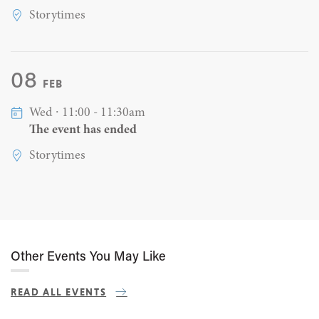
Storytimes
08
FEB
Wed ∙ 11:00 - 11:30am
The event has ended
Storytimes
Other Events You May Like
READ ALL EVENTS