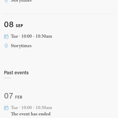
Storytimes
08
SEP
Tue ∙ 10:00 - 10:30am
Storytimes
Past events
07
FEB
Tue ∙ 10:00 - 10:30am
The event has ended