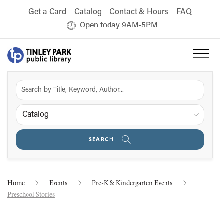
Get a Card
Catalog
Contact & Hours
FAQ
Open today 9AM-5PM
Catalog
SEARCH
Home
Events
Pre-K & Kindergarten Events
Preschool Stories