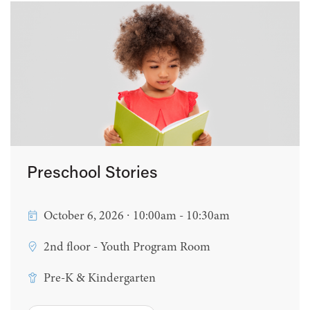
Preschool Stories
October 6, 2026 ∙ 10:00am - 10:30am
2nd floor - Youth Program Room
Pre-K & Kindergarten