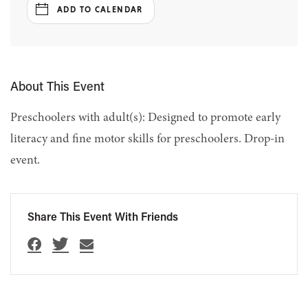
ADD TO CALENDAR
About This Event
Preschoolers with adult(s): Designed to promote early
literacy and fine motor skills for preschoolers. Drop-in
event.
Share This Event With Friends