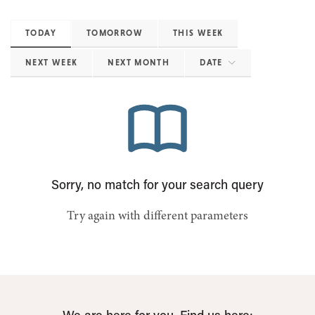
TODAY
TOMORROW
THIS WEEK
NEXT WEEK
NEXT MONTH
DATE
Sorry, no match for your search query
Try again with different parameters