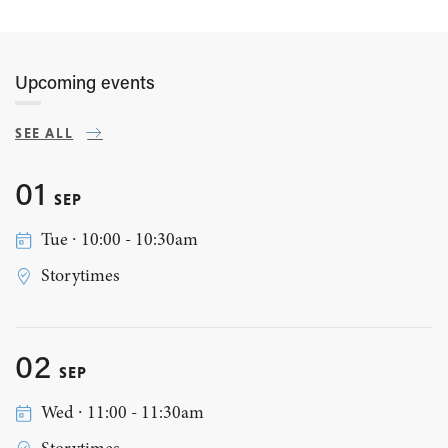
Upcoming events
SEE ALL
01
SEP
Tue ∙ 10:00 - 10:30am
Storytimes
02
SEP
Wed ∙ 11:00 - 11:30am