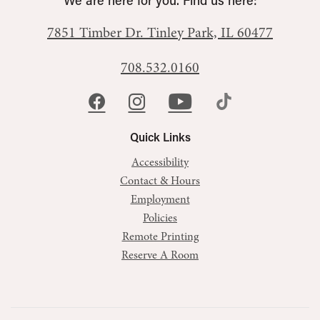
We are here for you. Find us here:
7851 Timber Dr.
Tinley Park, IL 60477
708.532.0160
Quick Links
Accessibility
Contact & Hours
Employment
Policies
Remote Printing
Reserve A Room