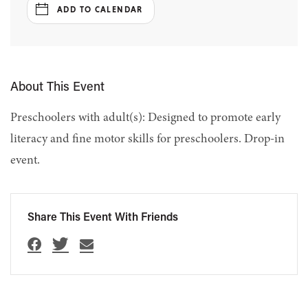
ADD TO CALENDAR
About This Event
Preschoolers with adult(s): Designed to promote early
literacy and fine motor skills for preschoolers. Drop-in
event.
Share This Event With Friends