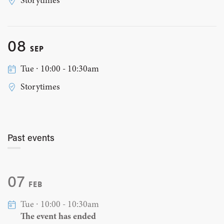
Storytimes
08
SEP
Tue ∙ 10:00 - 10:30am
Storytimes
Past events
07
FEB
Tue ∙ 10:00 - 10:30am
The event has ended