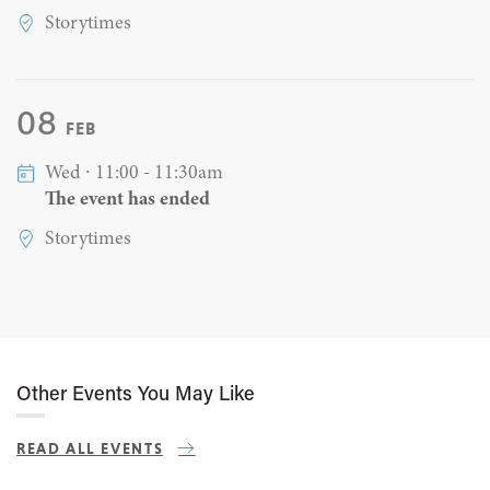
Storytimes
08
FEB
Wed ∙ 11:00 - 11:30am
The event has ended
Storytimes
Other Events You May Like
READ ALL EVENTS