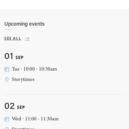
Upcoming events
SEE ALL
01
SEP
Tue ∙ 10:00 - 10:30am
Storytimes
02
SEP
Wed ∙ 11:00 - 11:30am