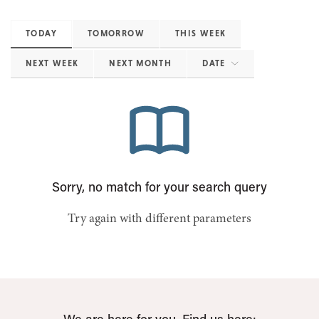
TODAY
TOMORROW
THIS WEEK
NEXT WEEK
NEXT MONTH
DATE
Sorry, no match for your search query
Try again with different parameters