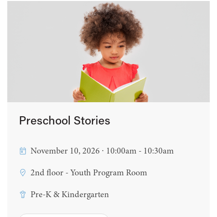
Preschool Stories
November 10, 2026 ∙ 10:00am - 10:30am
2nd floor - Youth Program Room
Pre-K & Kindergarten