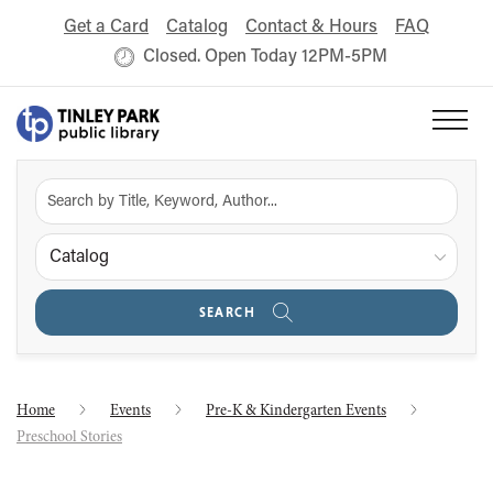
Get a Card
Catalog
Contact & Hours
FAQ
Closed. Open Today 12PM-5PM
Catalog
SEARCH
Home
Events
Pre-K & Kindergarten Events
Preschool Stories