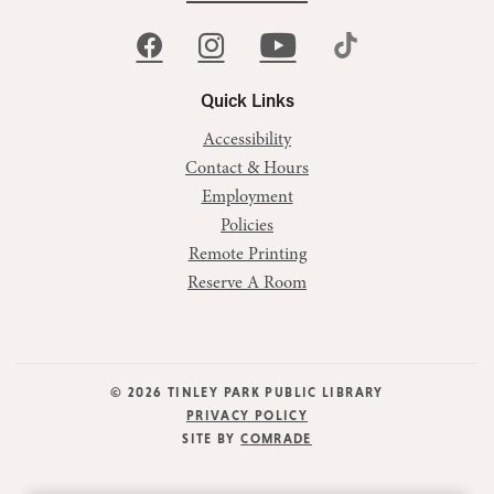
Quick Links
Accessibility
Contact & Hours
Employment
Policies
Remote Printing
Reserve A Room
© 2026 TINLEY PARK PUBLIC LIBRARY
PRIVACY POLICY
SITE BY
COMRADE