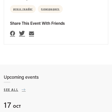
press reader
newspapers
Share This Event With Friends
Upcoming events
SEE ALL
17
OCT