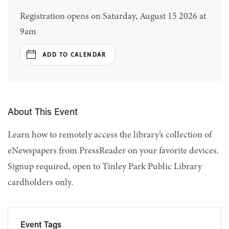
Registration opens on Saturday, August 15 2026 at
9am
ADD TO CALENDAR
About This Event
Learn how to remotely access the library’s collection of
eNewspapers from PressReader on your favorite devices.
Signup required, open to Tinley Park Public Library
cardholders only.
Event Tags