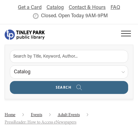
Get a Card
Catalog
Contact & Hours
FAQ
Closed. Open Today 9AM-9PM
Catalog
SEARCH
Home
Events
Adult Events
PressReader: How to Access eNewspapers