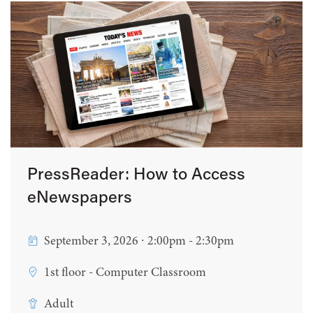
PressReader: How to Access
eNewspapers
September 3, 2026 ∙ 2:00pm - 2:30pm
1st floor - Computer Classroom
Adult