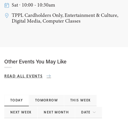
Sat ∙ 10:00 - 10:30am
TPPL Cardholders Only, Entertainment & Culture,
Digital Media, Computer Classes
Other Events You May Like
READ ALL EVENTS
TODAY
TOMORROW
THIS WEEK
NEXT WEEK
NEXT MONTH
DATE