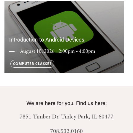
Introduction to Android Devices
August 10, 2026 ∙ 2:00pm - 4:00pm
COMPUTER CLASSES
We are here for you. Find us here:
7851 Timber Dr.
Tinley Park, IL 60477
708.532.0160