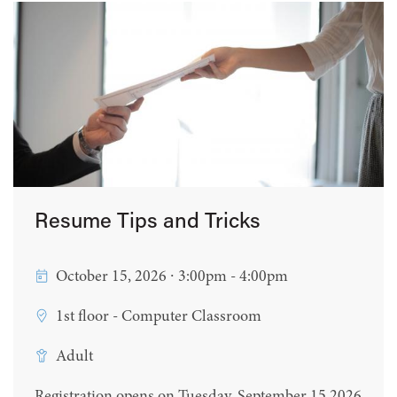
Resume Tips and Tricks
October 15, 2026 ∙ 3:00pm - 4:00pm
1st floor - Computer Classroom
Adult
Registration opens on Tuesday, September 15 2026