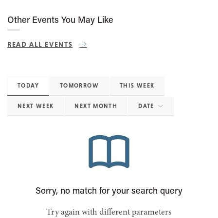
Other Events You May Like
READ ALL EVENTS
TODAY
TOMORROW
THIS WEEK
NEXT WEEK
NEXT MONTH
DATE
Sorry, no match for your search query
Try again with different parameters