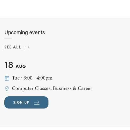
Upcoming events
SEE ALL
18
AUG
Tue ∙ 3:00 - 4:00pm
Computer Classes, Business & Career
SIGN UP