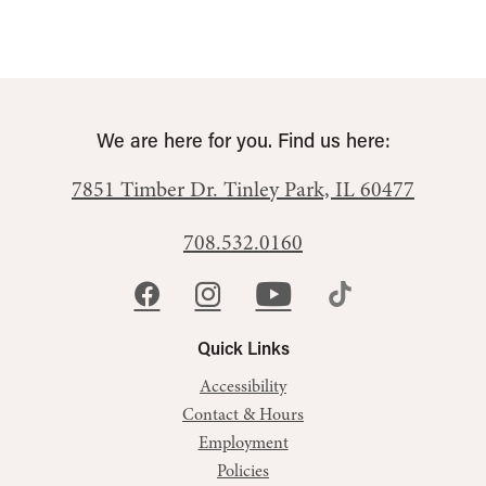
We are here for you. Find us here:
7851 Timber Dr.
Tinley Park, IL 60477
708.532.0160
Quick Links
Accessibility
Contact & Hours
Employment
Policies