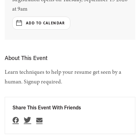
at 9am
ADD TO CALENDAR
About This Event
Learn techniques to help your resume get seen by a
human. Signup required.
Share This Event With Friends