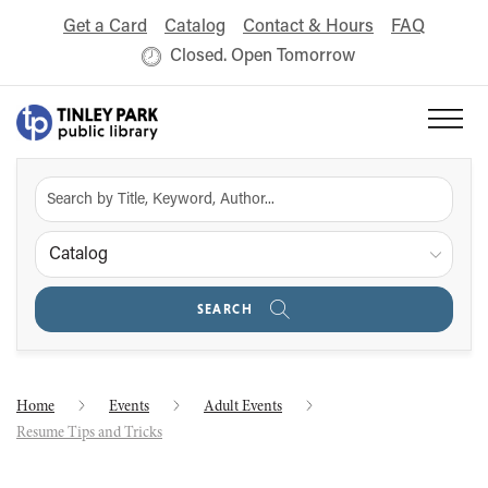
Get a Card
Catalog
Contact & Hours
FAQ
Closed. Open Tomorrow
Catalog
SEARCH
Home
Events
Adult Events
Resume Tips and Tricks