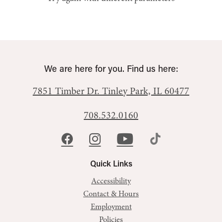
We are here for you. Find us here:
7851 Timber Dr.
Tinley Park, IL 60477
708.532.0160
Quick Links
Accessibility
Contact & Hours
Employment
Policies