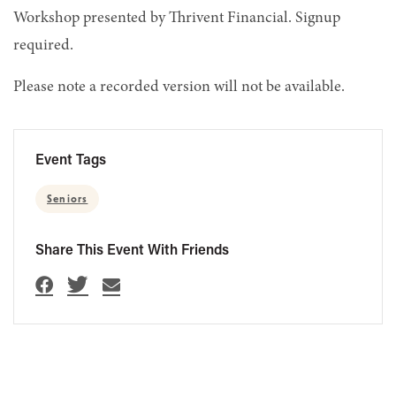
Workshop presented by Thrivent Financial. Signup
required.
Please note a recorded version will not be available.
Event Tags
Seniors
Share This Event With Friends