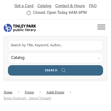
Get a Card
Catalog
Contact & Hours
FAQ
Closed. Open Today 9AM-9PM
Catalog
SEARCH
Home
Events
Adult Events
Retire Fearlessly - Attend Virtually