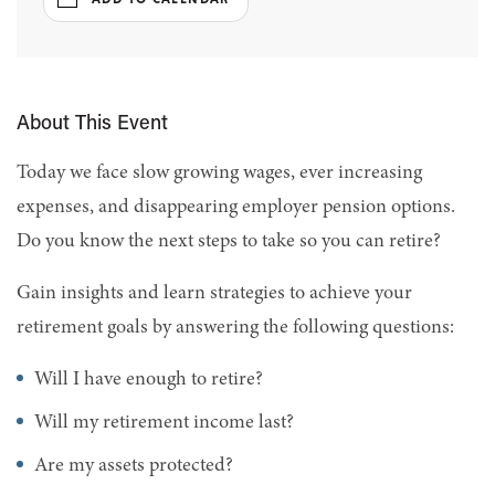
About This Event
Today we face slow growing wages, ever increasing
expenses, and disappearing employer pension options.
Do you know the next steps to take so you can retire?
Gain insights and learn strategies to achieve your
retirement goals by answering the following questions:
Will I have enough to retire?
Will my retirement income last?
Are my assets protected?