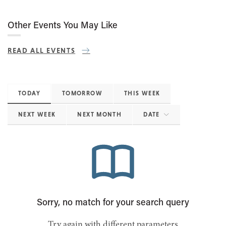
Other Events You May Like
READ ALL EVENTS
TODAY
TOMORROW
THIS WEEK
NEXT WEEK
NEXT MONTH
DATE
Sorry, no match for your search query
Try again with different parameters