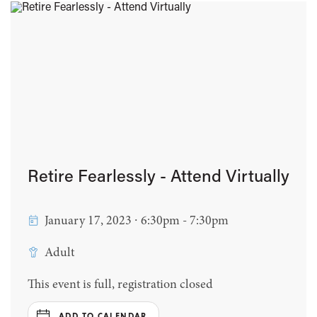
Retire Fearlessly - Attend Virtually
January 17, 2023 ∙ 6:30pm - 7:30pm
Adult
This event is full, registration closed
ADD TO CALENDAR