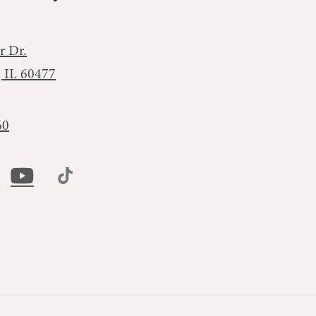
r Dr.
, IL 60477
60