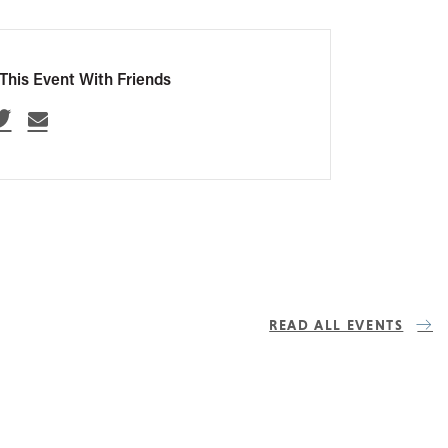
This Event With Friends
READ ALL EVENTS