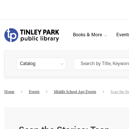
Books & More
Event
Catalog
Home
Events
Middle School Age Events
Scan the St