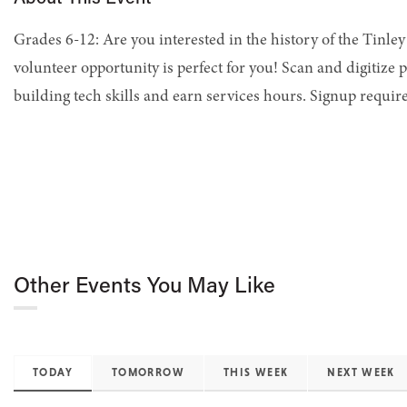
Grades 6-12: Are you interested in the history of the Tinley 
volunteer opportunity is perfect for you! Scan and digitize p
building tech skills and earn services hours. Signup requir
Other Events You May Like
TODAY
TOMORROW
THIS WEEK
NEXT WEEK