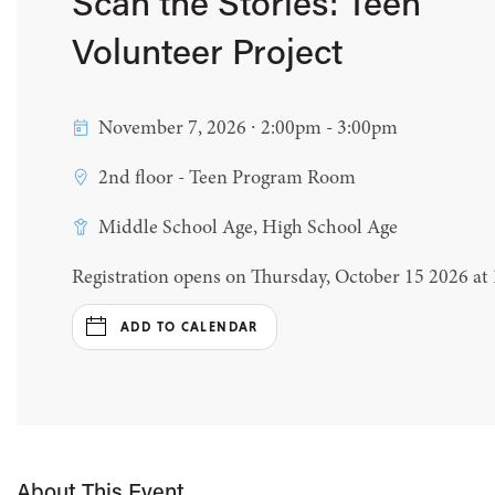
Scan the Stories: Teen
Volunteer Project
November 7, 2026 ∙ 2:00pm - 3:00pm
2nd floor - Teen Program Room
Middle School Age, High School Age
Registration opens on Thursday, October 15 2026 at
ADD TO CALENDAR
About This Event