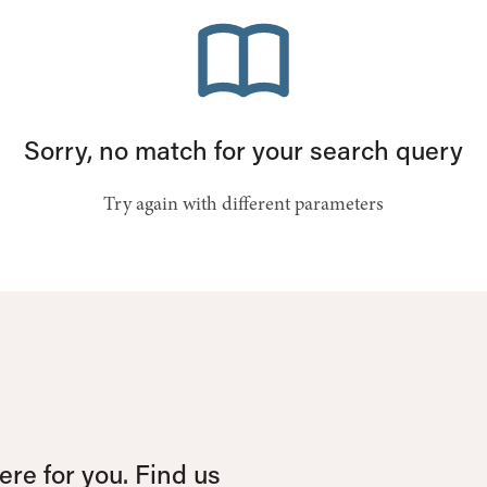
Sorry, no match for your search query
Try again with different parameters
re for you. Find us