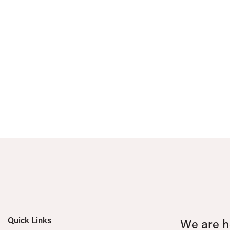
Quick Links
We are he