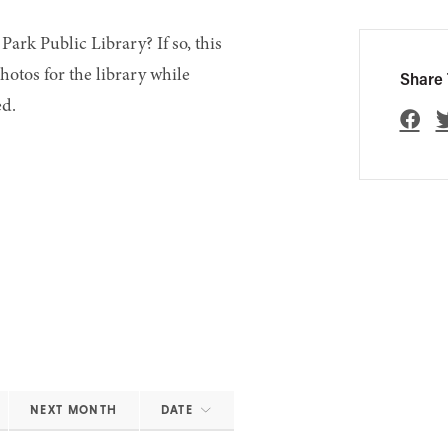
Park Public Library? If so, this
hotos for the library while
Share 
ed.
NEXT MONTH
DATE