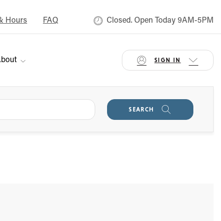
& Hours
FAQ
Closed. Open Today 9AM-5PM
bout
SIGN IN
SEARCH