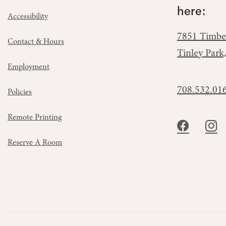
here:
Accessibility
7851 Timbe
Contact & Hours
Tinley Park
Employment
708.532.01
Policies
Remote Printing
Reserve A Room