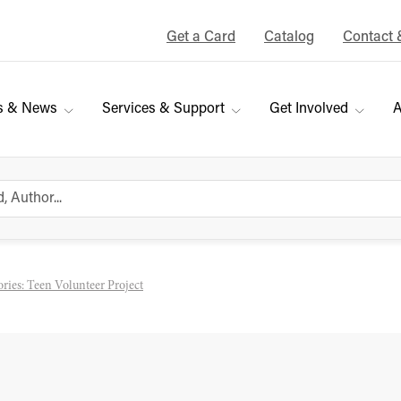
Get a Card
Catalog
Contact 
s & News
Services & Support
Get Involved
A
ories: Teen Volunteer Project