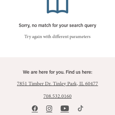
Sorry, no match for your search query
Try again with different parameters
We are here for you. Find us here:
7851 Timber Dr.
Tinley Park, IL 60477
708.532.0160