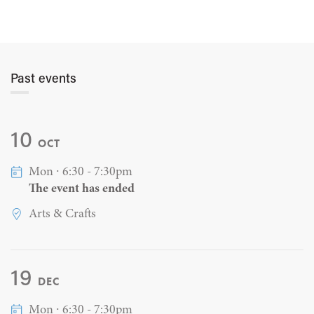
Past events
10
OCT
Mon ∙ 6:30 - 7:30pm
The event has ended
Arts & Crafts
19
DEC
Mon ∙ 6:30 - 7:30pm