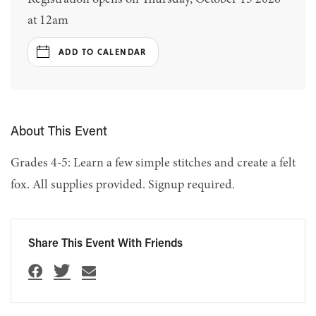
at 12am
ADD TO CALENDAR
About This Event
Grades 4-5: Learn a few simple stitches and create a felt
fox. All supplies provided. Signup required.
Share This Event With Friends