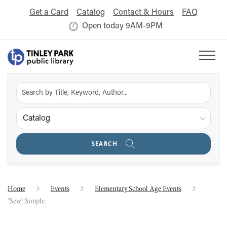
Get a Card
Catalog
Contact & Hours
FAQ
Open today 9AM-9PM
Catalog
SEARCH
Home
Events
Elementary School Age Events
"Sew" Simple