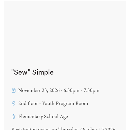
"Sew" Simple
November 23, 2026 ∙ 6:30pm - 7:30pm
2nd floor - Youth Program Room
Elementary School Age
Registration opens on Thursday, October 15 2026