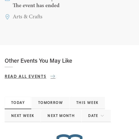
The event has ended
Arts & Crafts
Other Events You May Like
READ ALL EVENTS
TODAY
TOMORROW
THIS WEEK
NEXT WEEK
NEXT MONTH
DATE