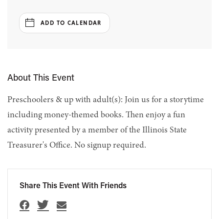
ADD TO CALENDAR
About This Event
Preschoolers & up with adult(s): Join us for a storytime
including money-themed books. Then enjoy a fun
activity presented by a member of the Illinois State
Treasurer's Office. No signup required.
Share This Event With Friends