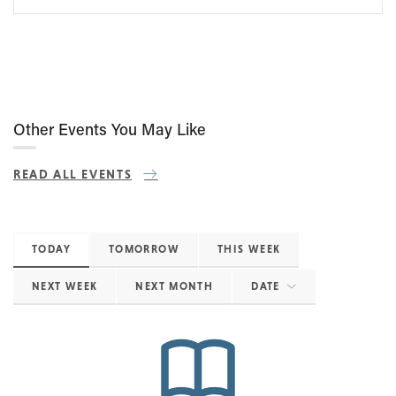
Other Events You May Like
READ ALL EVENTS
TODAY
TOMORROW
THIS WEEK
NEXT WEEK
NEXT MONTH
DATE