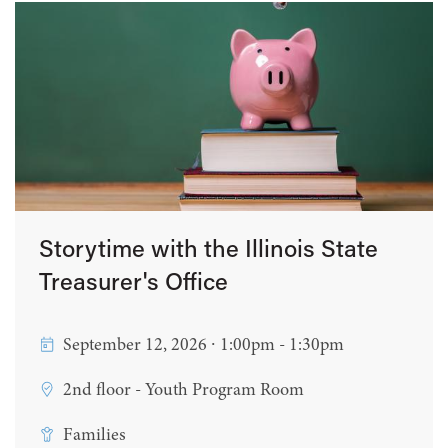
Storytime with the Illinois State
Treasurer's Office
September 12, 2026 ∙ 1:00pm - 1:30pm
2nd floor - Youth Program Room
Families