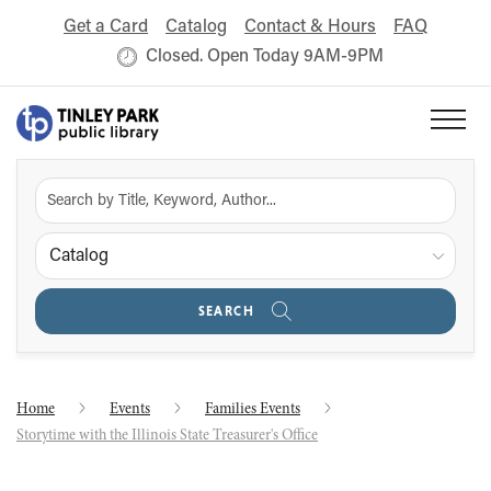
Get a Card
Catalog
Contact & Hours
FAQ
Closed. Open Today 9AM-9PM
Catalog
SEARCH
Home
Events
Families Events
Storytime with the Illinois State Treasurer's Office