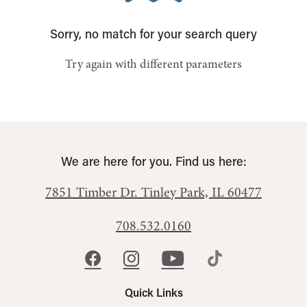
Sorry, no match for your search query
Try again with different parameters
We are here for you. Find us here:
7851 Timber Dr.
Tinley Park, IL 60477
708.532.0160
Quick Links