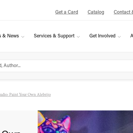
Get a Card
Catalog
Contact 
s & News
Services & Support
Get Involved
A
tudio: Paint Your Own Alebrijo