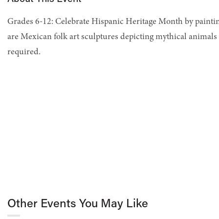
Grades 6-12: Celebrate Hispanic Heritage Month by paintin
are Mexican folk art sculptures depicting mythical animals 
required.
Other Events You May Like