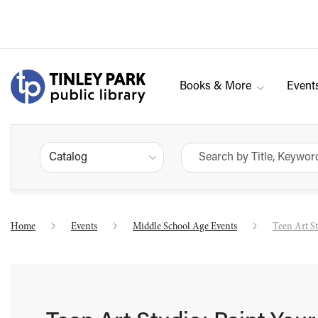
Books & More
Event
Catalog
Home
Events
Middle School Age Events
Teen Art S