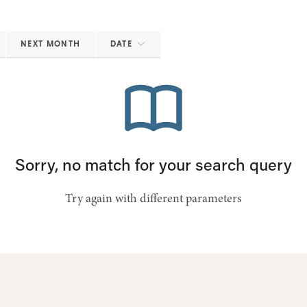
NEXT MONTH
DATE
Sorry, no match for your search query
Try again with different parameters