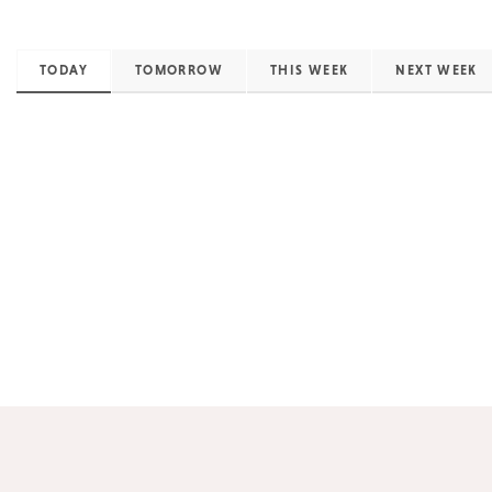
TODAY
TOMORROW
THIS WEEK
NEXT WEEK