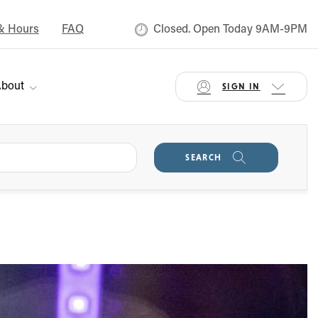
& Hours
FAQ
Closed. Open Today 9AM-9PM
bout
SIGN IN
SEARCH