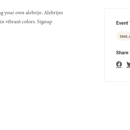
g your own alebrije. Alebrijes
in vibrant colors. Signup
Event 
teen 
Share 