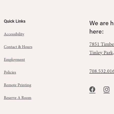
Quick Links
We are he
here:
Accessibility
7851 Timbe
Contact & Hours
Tinley Park
Employment
708.532.01
Policies
Remote Printing
Reserve A Room