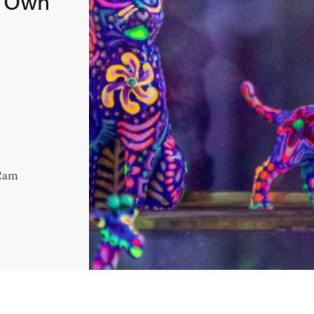
r Own
12am