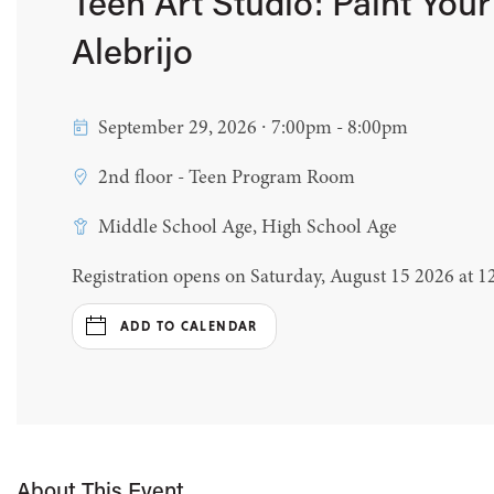
Teen Art Studio: Paint You
Alebrijo
September 29, 2026 ∙ 7:00pm - 8:00pm
2nd floor - Teen Program Room
Middle School Age, High School Age
Registration opens on Saturday, August 15 2026 at 
ADD TO CALENDAR
About This Event