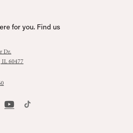
re for you. Find us
r Dr.
, IL 60477
60