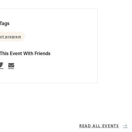
Tags
art program
This Event With Friends
READ ALL EVENTS