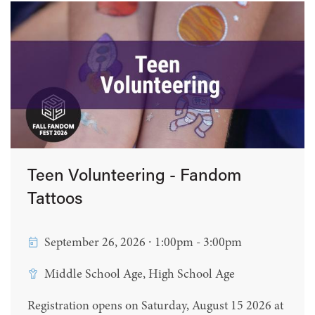
Teen Volunteering - Fandom
Tattoos
September 26, 2026 ∙ 1:00pm - 3:00pm
Middle School Age, High School Age
Registration opens on Saturday, August 15 2026 at