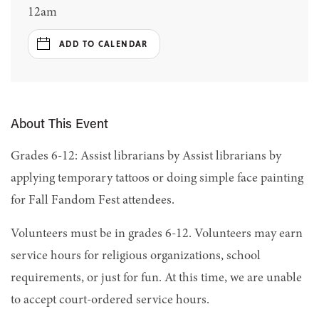
12am
ADD TO CALENDAR
About This Event
Grades 6-12: Assist librarians by Assist librarians by
applying temporary tattoos or doing simple face painting
for Fall Fandom Fest attendees.
Volunteers must be in grades 6-12. Volunteers may earn
service hours for religious organizations, school
requirements, or just for fun. At this time, we are unable
to accept court-ordered service hours.