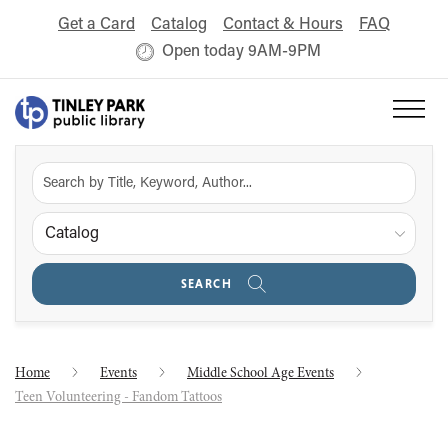
Get a Card
Catalog
Contact & Hours
FAQ
Open today 9AM-9PM
Catalog
SEARCH
Home
Events
Middle School Age Events
Teen Volunteering - Fandom Tattoos