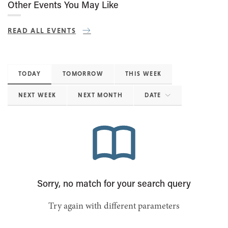
Other Events You May Like
READ ALL EVENTS
TODAY
TOMORROW
THIS WEEK
NEXT WEEK
NEXT MONTH
DATE
Sorry, no match for your search query
Try again with different parameters