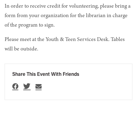
In order to receive credit for volunteering, please bring a
form from your organization for the librarian in charge
of the program to sign.
Please meet at the Youth & Teen Services Desk. Tables
will be outside.
Share This Event With Friends