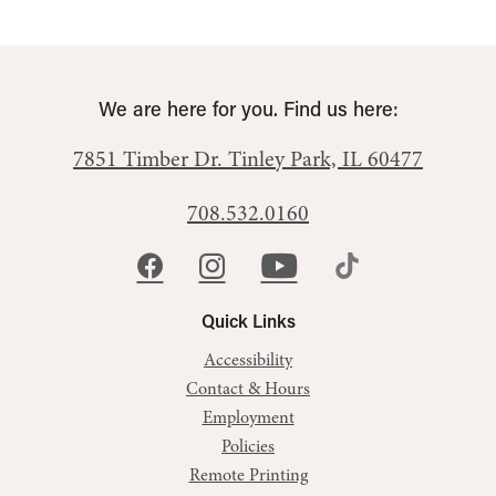
We are here for you. Find us here:
7851 Timber Dr.
Tinley Park, IL 60477
708.532.0160
Quick Links
Accessibility
Contact & Hours
Employment
Policies
Remote Printing