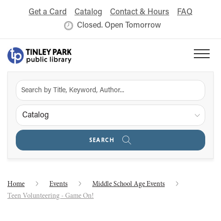
Get a Card
Catalog
Contact & Hours
FAQ
Closed. Open Tomorrow
Catalog
SEARCH
Home
Events
Middle School Age Events
Teen Volunteering - Game On!