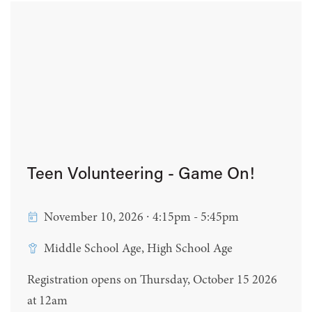
Teen Volunteering - Game On!
November 10, 2026 ∙ 4:15pm - 5:45pm
Middle School Age, High School Age
Registration opens on Thursday, October 15 2026
at 12am