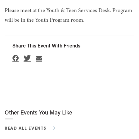
Please meet at the Youth & Teen Services Desk. Program
will be in the Youth Program room.
Share This Event With Friends
Other Events You May Like
READ ALL EVENTS