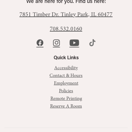
We are here for you. Find us here:
7851 Timber Dr.
Tinley Park, IL 60477
708.532.0160
Quick Links
Accessibility
Contact & Hours
Employment
Policies
Remote Printing
Reserve A Room