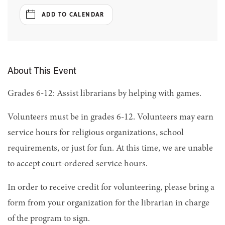
ADD TO CALENDAR
About This Event
Grades 6-12: Assist librarians by helping with games.
Volunteers must be in grades 6-12. Volunteers may earn
service hours for religious organizations, school
requirements, or just for fun. At this time, we are unable
to accept court-ordered service hours.
In order to receive credit for volunteering, please bring a
form from your organization for the librarian in charge
of the program to sign.