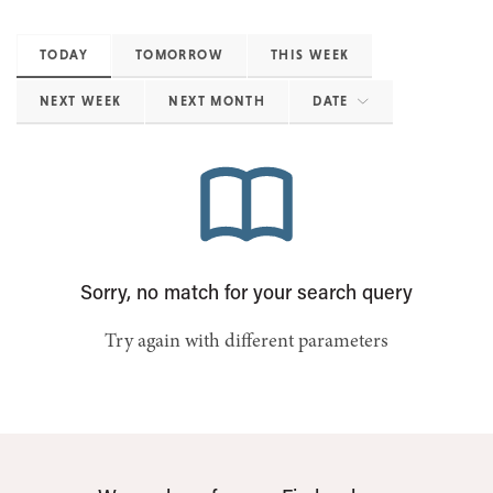
TODAY
TOMORROW
THIS WEEK
NEXT WEEK
NEXT MONTH
DATE
Sorry, no match for your search query
Try again with different parameters