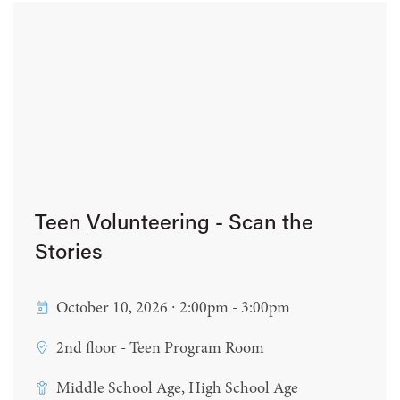
Teen Volunteering - Scan the
Stories
October 10, 2026 ∙ 2:00pm - 3:00pm
2nd floor - Teen Program Room
Middle School Age, High School Age