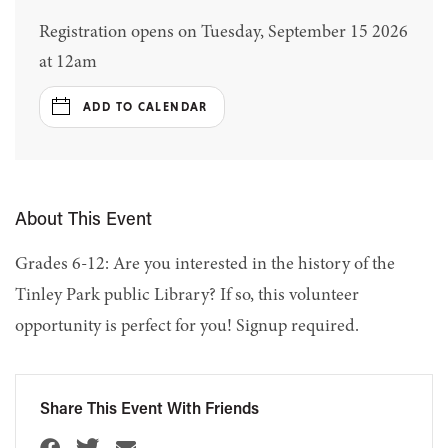
Registration opens on Tuesday, September 15 2026
at 12am
ADD TO CALENDAR
About This Event
Grades 6-12: Are you interested in the history of the
Tinley Park public Library? If so, this volunteer
opportunity is perfect for you! Signup required.
Share This Event With Friends