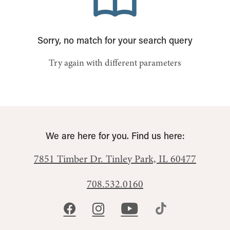
Sorry, no match for your search query
Try again with different parameters
We are here for you. Find us here:
7851 Timber Dr.
Tinley Park, IL 60477
708.532.0160