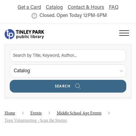
Get a Card
Catalog
Contact & Hours
FAQ
Closed. Open Today 12PM-5PM
Catalog
SEARCH
Home
Events
Middle School Age Events
Teen Volunteering - Scan the Stories