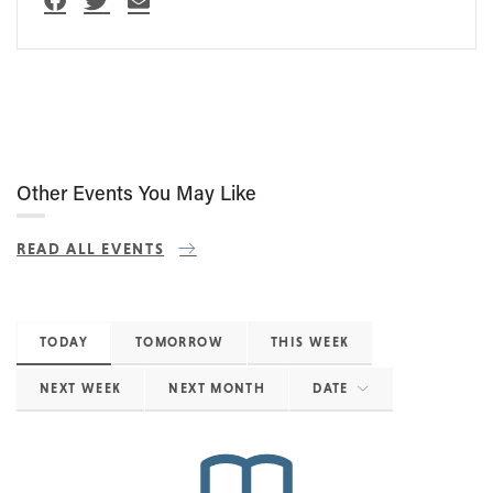
Other Events You May Like
READ ALL EVENTS
TODAY
TOMORROW
THIS WEEK
NEXT WEEK
NEXT MONTH
DATE