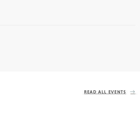
READ ALL EVENTS