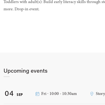
Toddlers with adult(s): Build early literacy skills through st
more. Drop-in event.
Upcoming events
04
Fri ∙ 10:00 - 10:30am
Stor
SEP