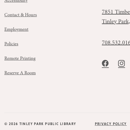
Accessibility
7851 Timbe
Contact & Hours
Tinley Park
Employment
708.532.01
Policies
Remote Printing
Reserve A Room
© 2026 TINLEY PARK PUBLIC LIBRARY
PRIVACY POLICY