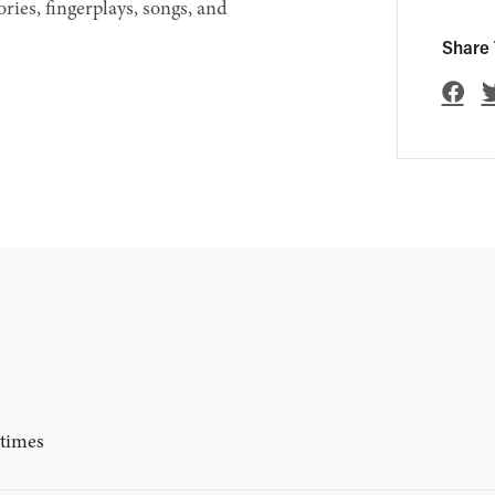
ories, fingerplays, songs, and
Share 
ytimes