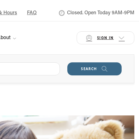
& Hours
FAQ
Closed. Open Today 9AM-9PM
bout
SIGN IN
SEARCH