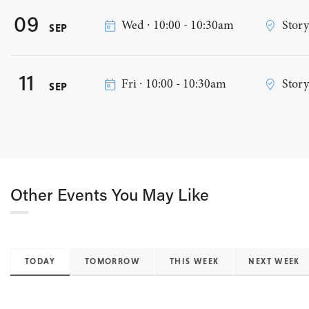
09
Wed ∙ 10:00 - 10:30am
Stor
SEP
11
Fri ∙ 10:00 - 10:30am
Stor
SEP
Other Events You May Like
TODAY
TOMORROW
THIS WEEK
NEXT WEEK