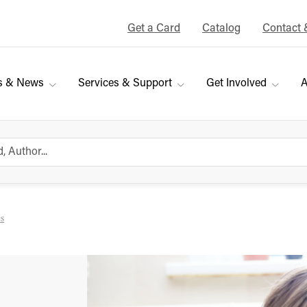
Get a Card
Catalog
Contact 
s & News
Services & Support
Get Involved
A
es