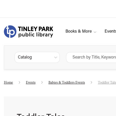
Books & More
Event
Catalog
Home
Events
Babies & Toddlers Events
Toddler Tal