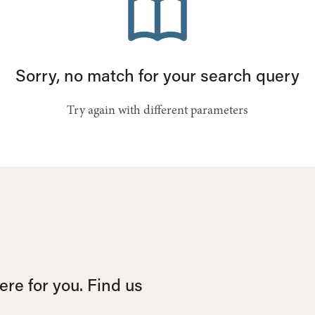
Sorry, no match for your search query
Try again with different parameters
re for you. Find us