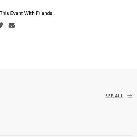
This Event With Friends
SEE ALL