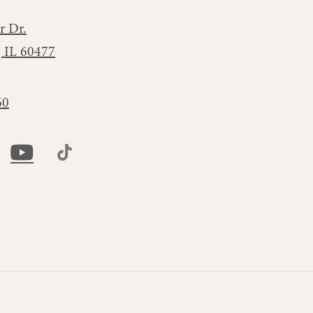
r Dr.
, IL 60477
60