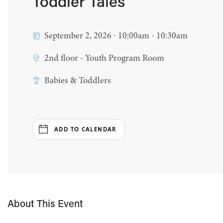
Toddler Tales
September 2, 2026 ∙ 10:00am - 10:30am
2nd floor - Youth Program Room
Babies & Toddlers
ADD TO CALENDAR
About This Event