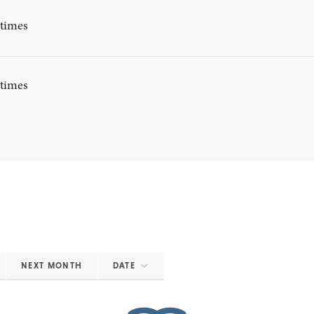
ytimes
ytimes
NEXT MONTH
DATE