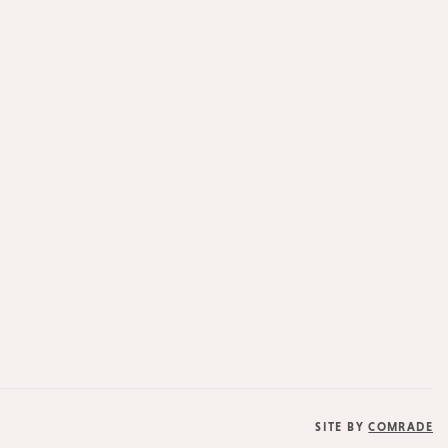
SITE BY
COMRADE