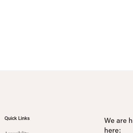
Quick Links
We are he
here: