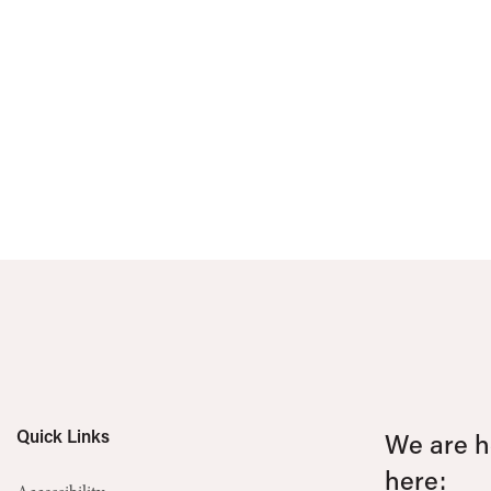
Quick Links
We are he
here: