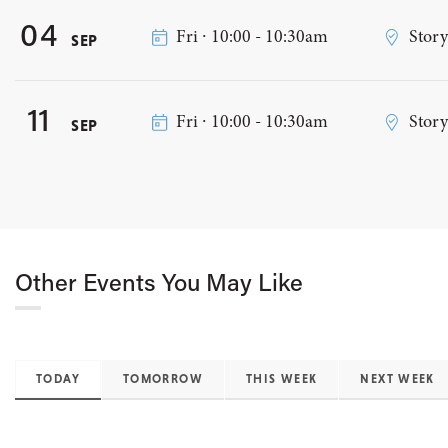
04
Fri ∙ 10:00 - 10:30am
Stor
SEP
11
Fri ∙ 10:00 - 10:30am
Stor
SEP
Other Events You May Like
TODAY
TOMORROW
THIS WEEK
NEXT WEEK