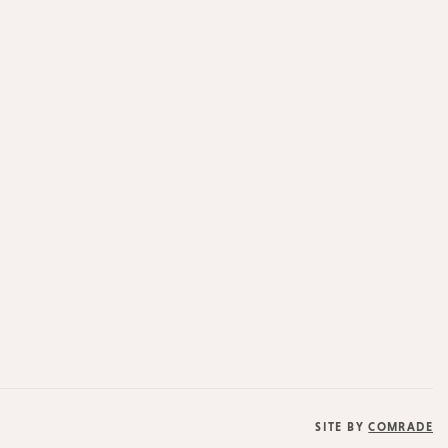
SITE BY
COMRADE