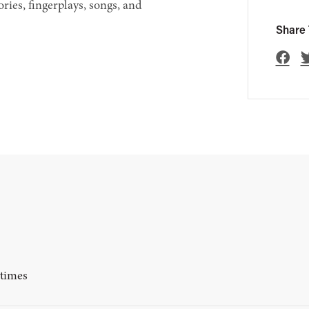
ories, fingerplays, songs, and
Share 
ytimes