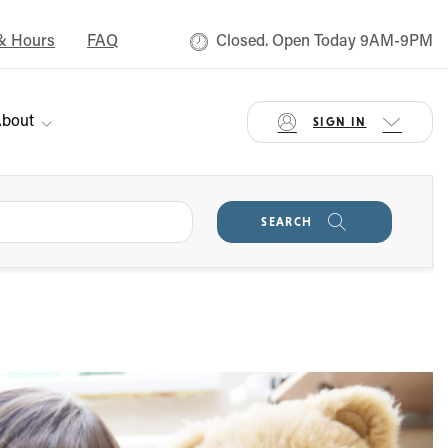
& Hours
FAQ
Closed. Open Today 9AM-9PM
bout
SIGN IN
SEARCH