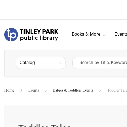
Books & More
Event
Catalog
Home
Events
Babies & Toddlers Events
Toddler Tal