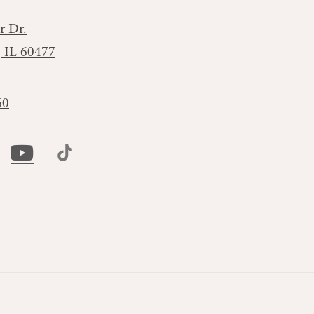
r Dr.
, IL 60477
60