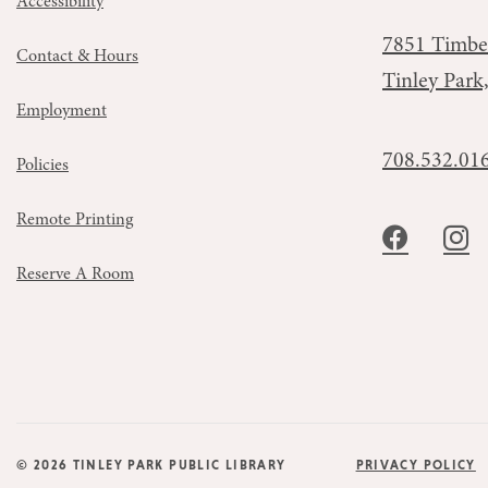
Accessibility
7851 Timbe
Contact & Hours
Tinley Park
Employment
708.532.01
Policies
Remote Printing
Reserve A Room
© 2026 TINLEY PARK PUBLIC LIBRARY
PRIVACY POLICY