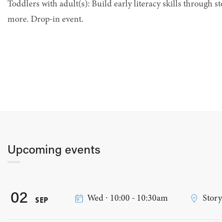
Toddlers with adult(s): Build early literacy skills through st
more. Drop-in event.
Upcoming events
02
Wed ∙ 10:00 - 10:30am
Stor
SEP