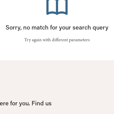
Sorry, no match for your search query
Try again with different parameters
re for you. Find us