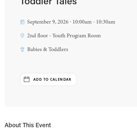
Toddler Tales
September 9, 2026 ∙ 10:00am - 10:30am
2nd floor - Youth Program Room
Babies & Toddlers
ADD TO CALENDAR
About This Event