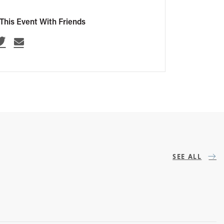
This Event With Friends
SEE ALL