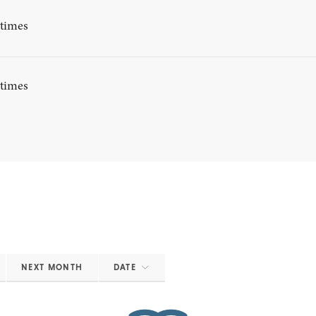
ytimes
ytimes
NEXT MONTH
DATE