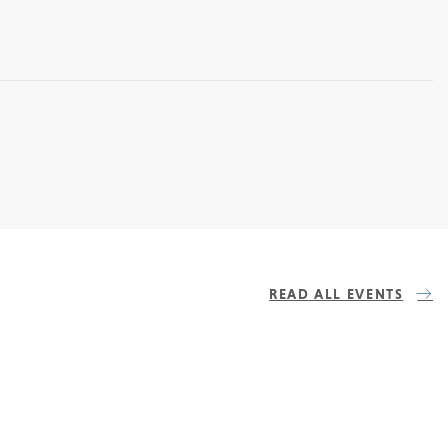
READ ALL EVENTS