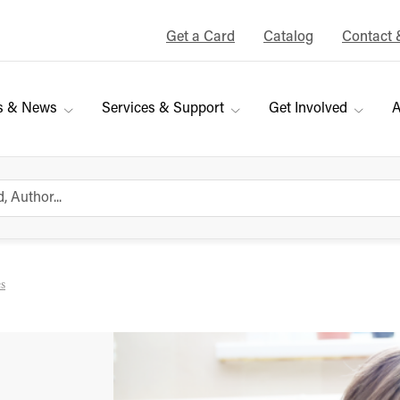
Get a Card
Catalog
Contact 
s & News
Services & Support
Get Involved
A
es