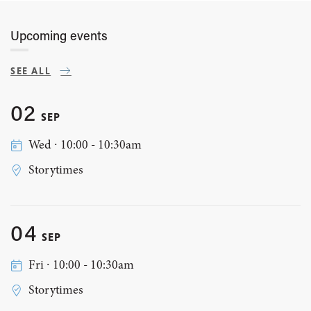
Upcoming events
SEE ALL
02
SEP
Wed ∙ 10:00 - 10:30am
Storytimes
04
SEP
Fri ∙ 10:00 - 10:30am
Storytimes