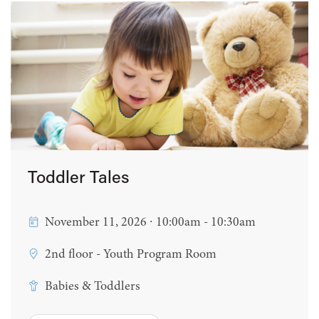
Toddler Tales
November 11, 2026 ∙ 10:00am - 10:30am
2nd floor - Youth Program Room
Babies & Toddlers