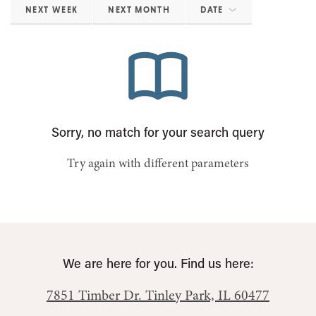
NEXT WEEK
NEXT MONTH
DATE
Sorry, no match for your search query
Try again with different parameters
We are here for you. Find us here:
7851 Timber Dr.
Tinley Park, IL 60477