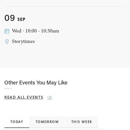
09
SEP
Wed ∙ 10:00 - 10:30am
Storytimes
Other Events You May Like
READ ALL EVENTS
TODAY
TOMORROW
THIS WEEK