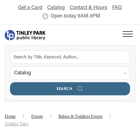
Get a Card
Catalog
Contact & Hours
FAQ
Open today 9AM-9PM
Catalog
SEARCH
Home
Events
Babies & Toddlers Events
Toddler Tales