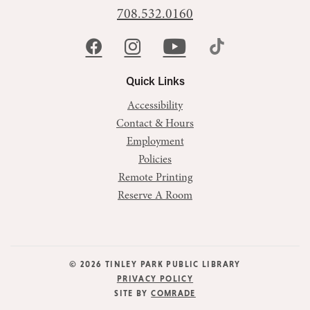
708.532.0160
Quick Links
Accessibility
Contact & Hours
Employment
Policies
Remote Printing
Reserve A Room
© 2026 TINLEY PARK PUBLIC LIBRARY
PRIVACY POLICY
SITE BY
COMRADE