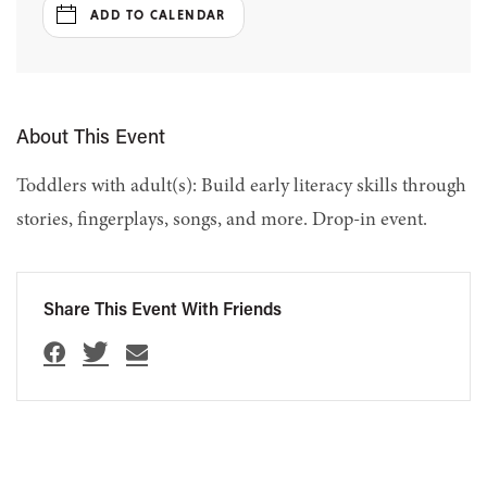
ADD TO CALENDAR
About This Event
Toddlers with adult(s): Build early literacy skills through
stories, fingerplays, songs, and more. Drop-in event.
Share This Event With Friends