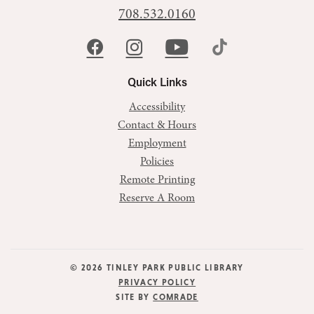
708.532.0160
Quick Links
Accessibility
Contact & Hours
Employment
Policies
Remote Printing
Reserve A Room
© 2026 TINLEY PARK PUBLIC LIBRARY
PRIVACY POLICY
SITE BY
COMRADE