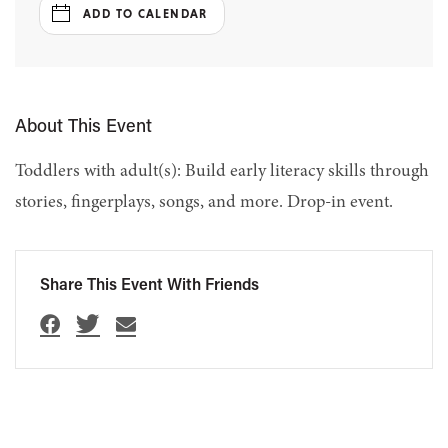
ADD TO CALENDAR
About This Event
Toddlers with adult(s): Build early literacy skills through
stories, fingerplays, songs, and more. Drop-in event.
Share This Event With Friends