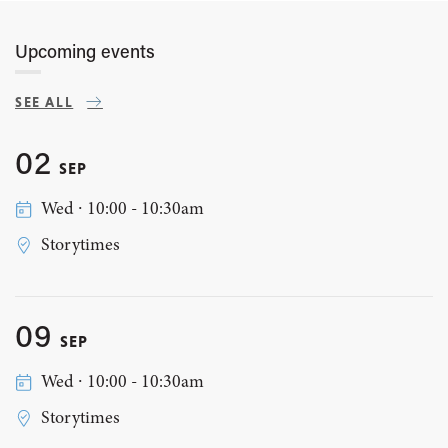
Upcoming events
SEE ALL
02
SEP
Wed ∙ 10:00 - 10:30am
Storytimes
09
SEP
Wed ∙ 10:00 - 10:30am
Storytimes