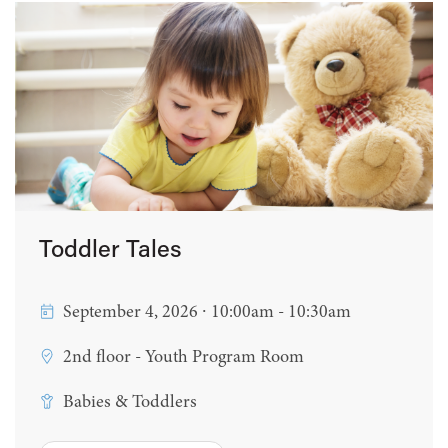
Toddler Tales
September 4, 2026 ∙ 10:00am - 10:30am
2nd floor - Youth Program Room
Babies & Toddlers