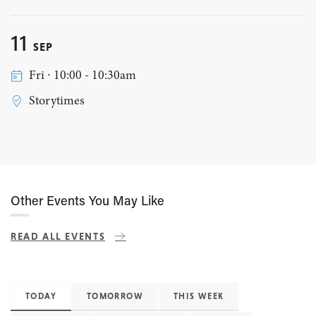
11
SEP
Fri ∙ 10:00 - 10:30am
Storytimes
Other Events You May Like
READ ALL EVENTS
TODAY
TOMORROW
THIS WEEK