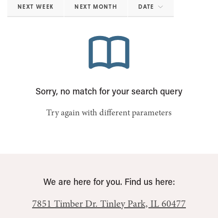
NEXT WEEK
NEXT MONTH
DATE
Sorry, no match for your search query
Try again with different parameters
We are here for you. Find us here:
7851 Timber Dr.
Tinley Park, IL 60477