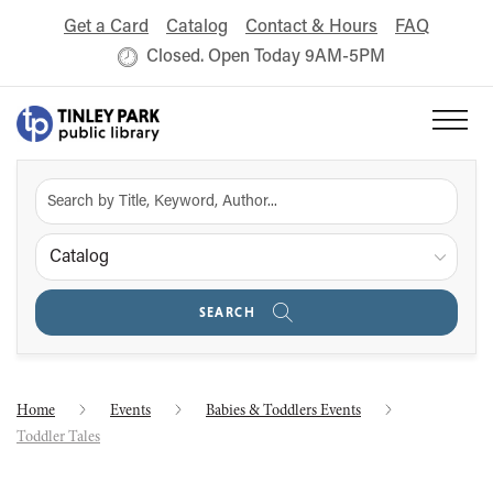
Get a Card
Catalog
Contact & Hours
FAQ
Closed. Open Today 9AM-5PM
Catalog
SEARCH
Home
Events
Babies & Toddlers Events
Toddler Tales