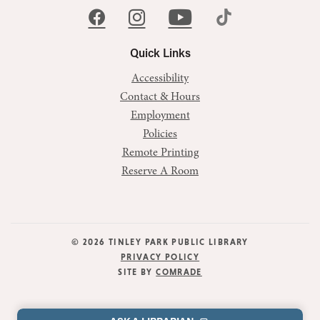
Quick Links
Accessibility
Contact & Hours
Employment
Policies
Remote Printing
Reserve A Room
© 2026 TINLEY PARK PUBLIC LIBRARY
PRIVACY POLICY
SITE BY
COMRADE