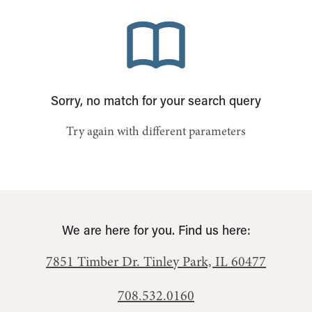
Sorry, no match for your search query
Try again with different parameters
We are here for you. Find us here:
7851 Timber Dr.
Tinley Park, IL 60477
708.532.0160