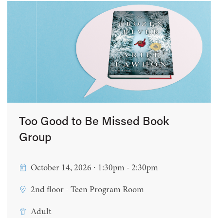
Too Good to Be Missed Book
Group
October 14, 2026 ∙ 1:30pm - 2:30pm
2nd floor - Teen Program Room
Adult