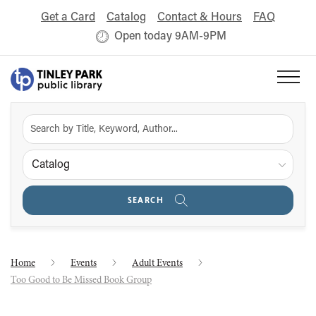
Get a Card
Catalog
Contact & Hours
FAQ
Open today 9AM-9PM
Catalog
SEARCH
Home
Events
Adult Events
Too Good to Be Missed Book Group