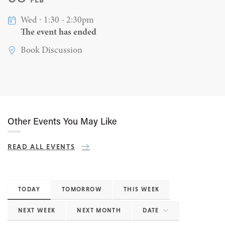
Wed ∙ 1:30 - 2:30pm
The event has ended
Book Discussion
Other Events You May Like
READ ALL EVENTS
TODAY
TOMORROW
THIS WEEK
NEXT WEEK
NEXT MONTH
DATE