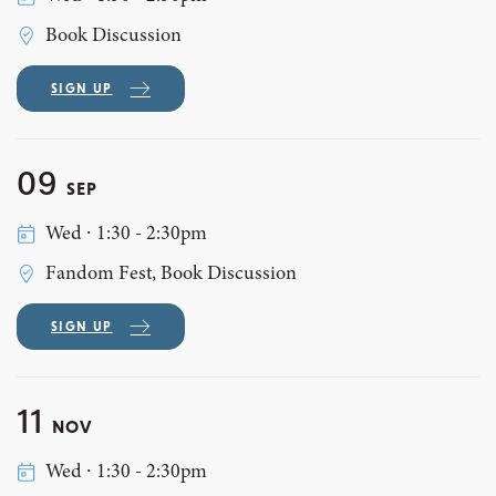
Book Discussion
SIGN UP
09
SEP
Wed ∙ 1:30 - 2:30pm
Fandom Fest, Book Discussion
SIGN UP
11
NOV
Wed ∙ 1:30 - 2:30pm