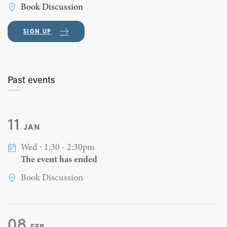
Book Discussion
SIGN UP
Past events
11
JAN
Wed ∙ 1:30 - 2:30pm
The event has ended
Book Discussion
08
FEB