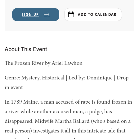
SIGN UP
ADD TO CALENDAR
About This Event
The Frozen River by Ariel Lawhon
Genre: Mystery, Historical | Led by: Dominique | Drop-
in event
In 1789 Maine, a man accused of rape is found frozen in
a river while another accused man, a judge, has
disappeared. Midwife Martha Ballard (who's based on a
real person) investigates it all in this intricate tale that