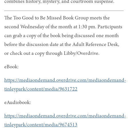
combines history, mystery, and courtroom suspense.
The Too Good to Be Missed Book Group meets the
second Wednesday of the month at 1:30 pm. Participants
can grab a copy of the book being discussed one month
before the discussion date at the Adult Reference Desk,
or check out a copy through Libby/Overdrive.
eBook:
https://mediaondemand.overdrive.com/mediaondemand-
tinleypark/content/media/9631722
eAudiobook:
https://mediaondemand.overdrive.com/mediaondemand-
tinleypark/content/media/9674513