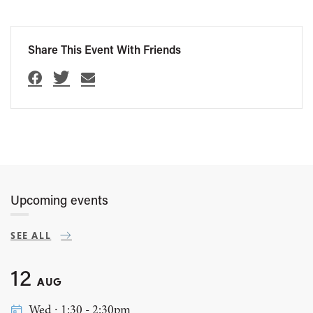
Share This Event With Friends
Upcoming events
SEE ALL
12
AUG
Wed ∙ 1:30 - 2:30pm