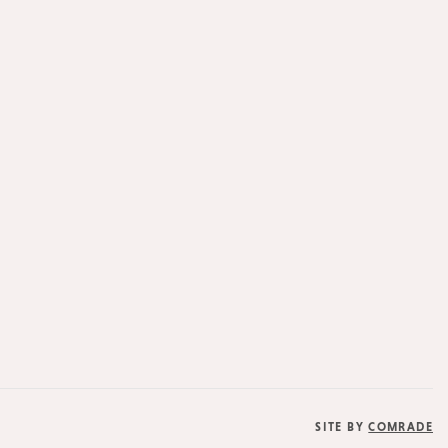
SITE BY
COMRADE