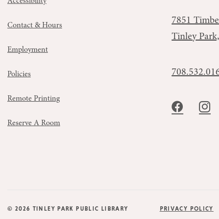
Accessibility
7851 Timbe
Contact & Hours
Tinley Park
Employment
708.532.01
Policies
Remote Printing
Reserve A Room
© 2026 TINLEY PARK PUBLIC LIBRARY
PRIVACY POLICY