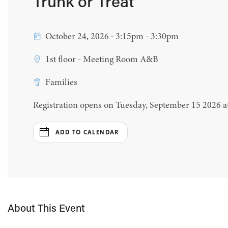
Trunk or Treat
October 24, 2026 ∙ 3:15pm - 3:30pm
1st floor - Meeting Room A&B
Families
Registration opens on Tuesday, September 15 2026 
ADD TO CALENDAR
About This Event