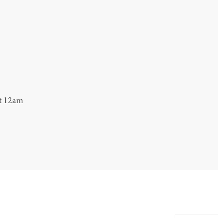
at 12am