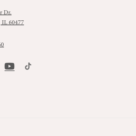
r Dr.
, IL 60477
60