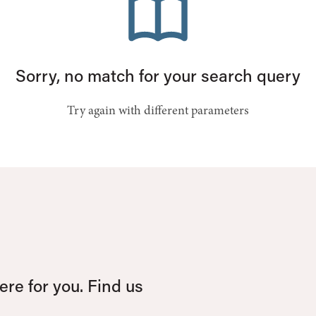
Sorry, no match for your search query
Try again with different parameters
re for you. Find us