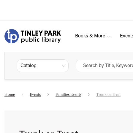
Books & More
Event
Catalog
Home
Events
Families Events
Trunk or Treat