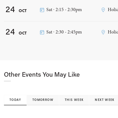
24
Sat ∙ 2:15 - 2:30pm
Holid
OCT
24
Sat ∙ 2:30 - 2:45pm
Holid
OCT
Other Events You May Like
TODAY
TOMORROW
THIS WEEK
NEXT WEEK