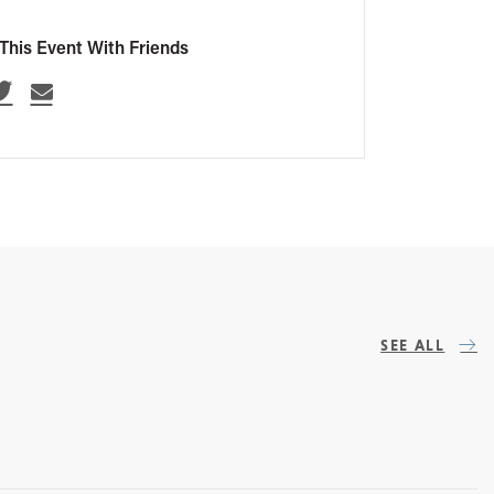
This Event With Friends
SEE ALL