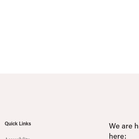
Quick Links
We are he
here: