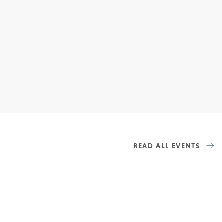
READ ALL EVENTS