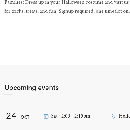
Families: Dress up in your Halloween costume and visit us 
for tricks, treats, and fun! Signup required, one timeslot onl
Upcoming events
24
Sat ∙ 2:00 - 2:15pm
Holid
OCT