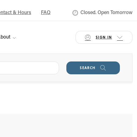
ntact & Hours
FAQ
Closed. Open Tomorrow
bout
SIGN IN
SEARCH