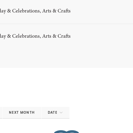
ay & Celebrations, Arts & Crafts
ay & Celebrations, Arts & Crafts
NEXT MONTH
DATE