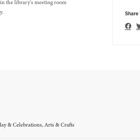
in the library's meeting room
y.
Share 
ay & Celebrations, Arts & Crafts