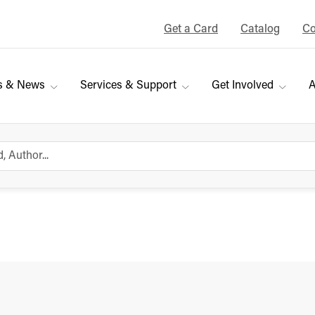
Get a Card
Catalog
Co
s & News
Services & Support
Get Involved
A