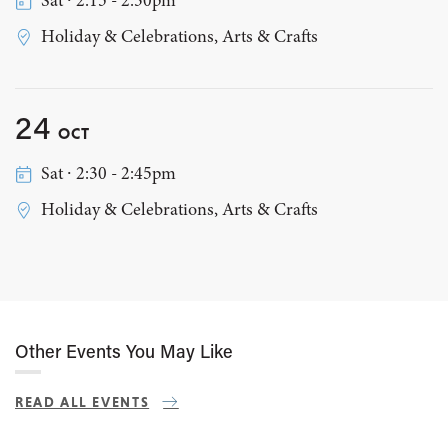
Sat ∙ 2:15 - 2:30pm
Holiday & Celebrations, Arts & Crafts
24
OCT
Sat ∙ 2:30 - 2:45pm
Holiday & Celebrations, Arts & Crafts
Other Events You May Like
READ ALL EVENTS