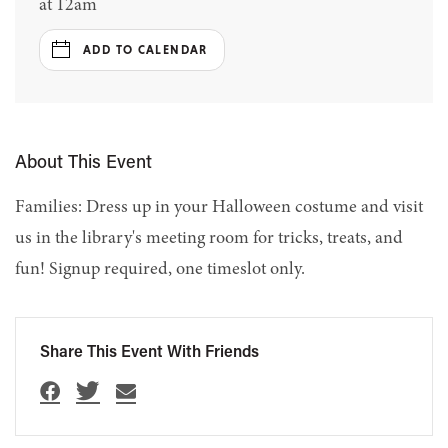
at 12am
ADD TO CALENDAR
About This Event
Families: Dress up in your Halloween costume and visit
us in the library's meeting room for tricks, treats, and
fun! Signup required, one timeslot only.
Share This Event With Friends