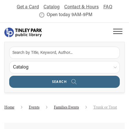
Get a Card
Catalog
Contact & Hours
FAQ
Open today 9AM-9PM
Catalog
SEARCH
Home
Events
Families Events
Trunk or Treat