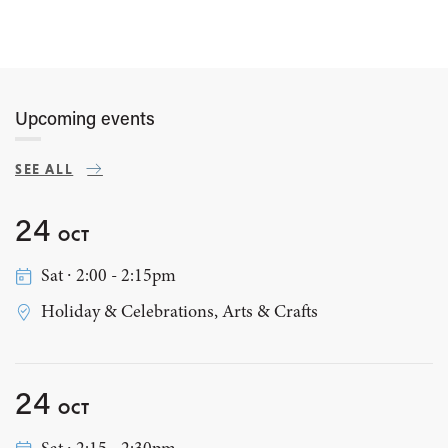
Upcoming events
SEE ALL
24
OCT
Sat ∙ 2:00 - 2:15pm
Holiday & Celebrations, Arts & Crafts
24
OCT