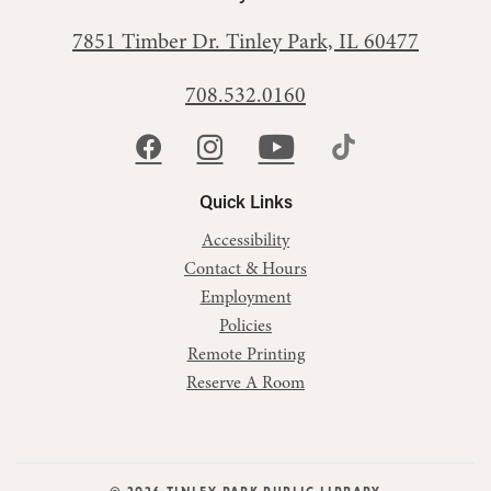
7851 Timber Dr.
Tinley Park, IL 60477
708.532.0160
Quick Links
Accessibility
Contact & Hours
Employment
Policies
Remote Printing
Reserve A Room