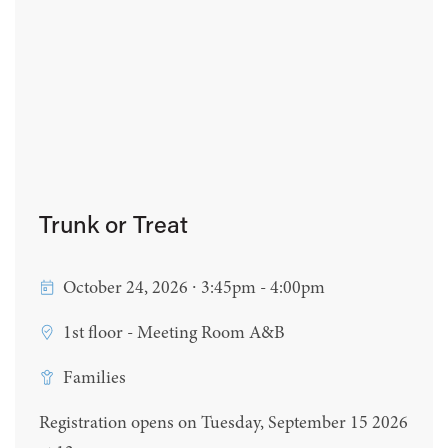
Trunk or Treat
October 24, 2026 ∙ 3:45pm - 4:00pm
1st floor - Meeting Room A&B
Families
Registration opens on Tuesday, September 15 2026