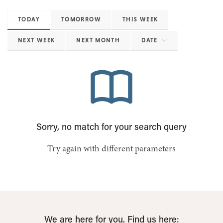
TODAY
TOMORROW
THIS WEEK
NEXT WEEK
NEXT MONTH
DATE
Sorry, no match for your search query
Try again with different parameters
We are here for you. Find us here: