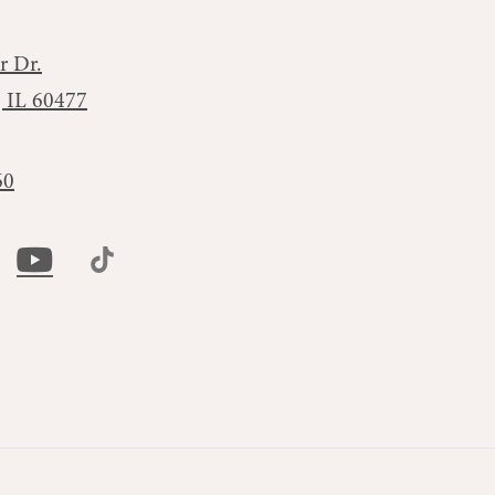
r Dr.
, IL 60477
60