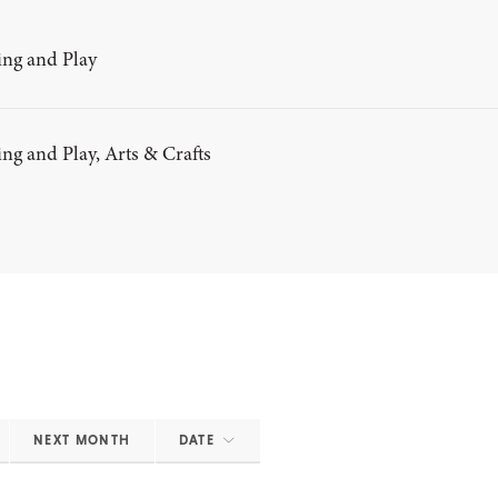
ng and Play
g and Play, Arts & Crafts
NEXT MONTH
DATE