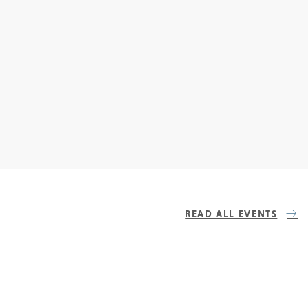
READ ALL EVENTS