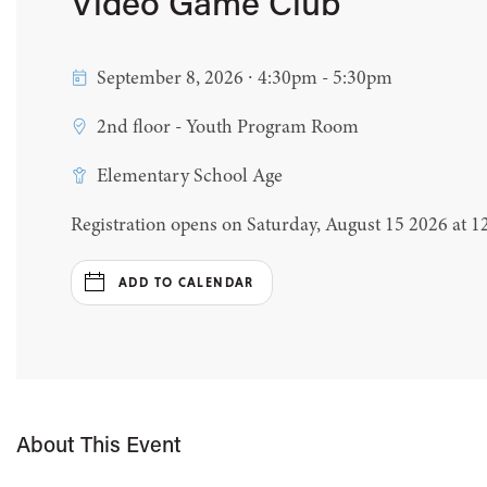
Video Game Club
September 8, 2026 ∙ 4:30pm - 5:30pm
2nd floor - Youth Program Room
Elementary School Age
Registration opens on Saturday, August 15 2026 at 
ADD TO CALENDAR
About This Event