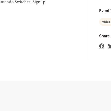
Nintendo Switches. Signup
Event 
vide
Share 