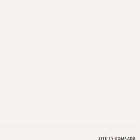
SITE BY
COMRADE