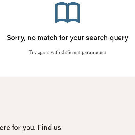
Sorry, no match for your search query
Try again with different parameters
re for you. Find us