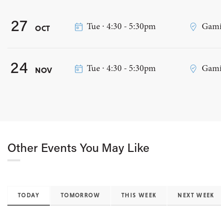
27
Tue ∙ 4:30 - 5:30pm
Gami
OCT
24
Tue ∙ 4:30 - 5:30pm
Gamin
NOV
Other Events You May Like
TODAY
TOMORROW
THIS WEEK
NEXT WEEK