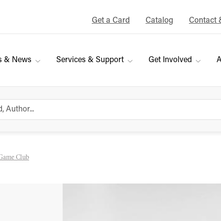
Get a Card
Catalog
Contact 
s & News
Services & Support
Get Involved
A
Game Club