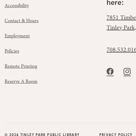
here:
Accessibility
7851 Timbe
Contact & Hours
Tinley Park
Employment
708.532.01
Policies
Remote Printing
Reserve A Room
© 2026 TINLEY PARK PUBLIC LIBRARY
PRIVACY POLICY