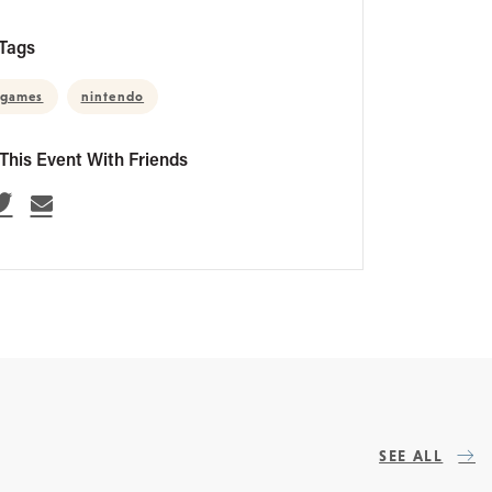
Tags
ogames
nintendo
This Event With Friends
SEE ALL