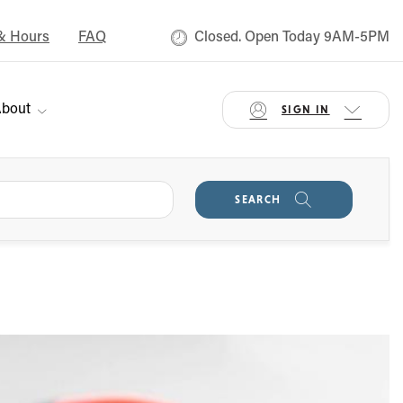
& Hours
FAQ
Closed. Open Today 9AM-5PM
bout
SIGN IN
SEARCH