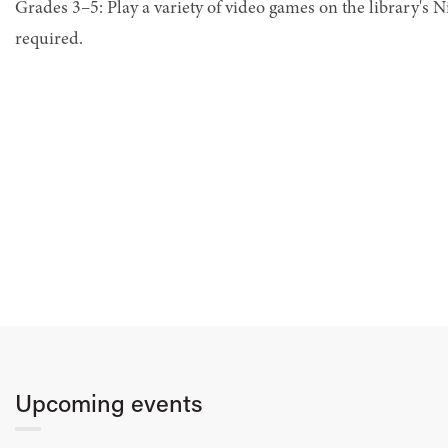
Grades 3–5: Play a variety of video games on the library's 
required.
Upcoming events