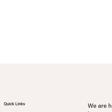
Quick Links
We are he