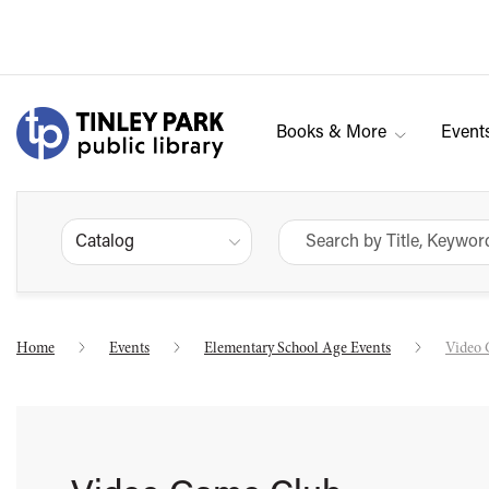
Books & More
Event
Catalog
Home
Events
Elementary School Age Events
Video 