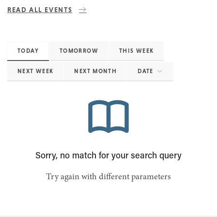
READ ALL EVENTS
TODAY
TOMORROW
THIS WEEK
NEXT WEEK
NEXT MONTH
DATE
Sorry, no match for your search query
Try again with different parameters