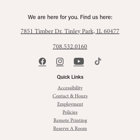
We are here for you. Find us here:
7851 Timber Dr.
Tinley Park, IL 60477
708.532.0160
Quick Links
Accessibility
Contact & Hours
Employment
Policies
Remote Printing
Reserve A Room