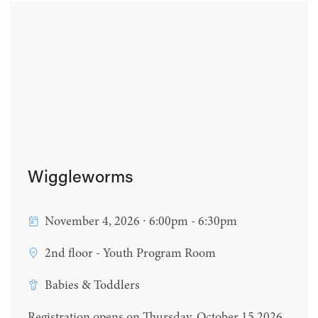
Wiggleworms
November 4, 2026 ∙ 6:00pm - 6:30pm
2nd floor - Youth Program Room
Babies & Toddlers
Registration opens on Thursday, October 15 2026