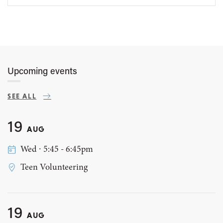
Upcoming events
SEE ALL
19
AUG
Wed ∙ 5:45 - 6:45pm
Teen Volunteering
19
AUG