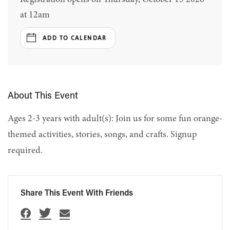
at 12am
ADD TO CALENDAR
About This Event
Ages 2-3 years with adult(s): Join us for some fun orange-
themed activities, stories, songs, and crafts. Signup
required.
Share This Event With Friends