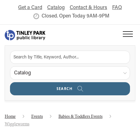
Get a Card
Catalog
Contact & Hours
FAQ
Closed. Open Today 9AM-9PM
Catalog
SEARCH
Home
Events
Babies & Toddlers Events
Wiggleworms