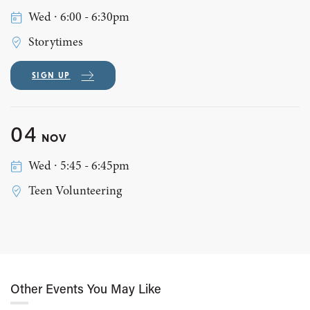
Wed ∙ 6:00 - 6:30pm
Storytimes
SIGN UP
04
NOV
Wed ∙ 5:45 - 6:45pm
Teen Volunteering
Other Events You May Like