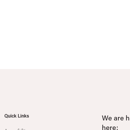
Quick Links
We are he
here: