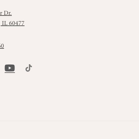
r Dr.
, IL 60477
60