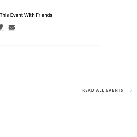
This Event With Friends
READ ALL EVENTS