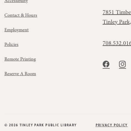
Accessibility
7851 Timbe
Contact & Hours
Tinley Park
Employment
708.532.01
Policies
Remote Printing
Reserve A Room
© 2026 TINLEY PARK PUBLIC LIBRARY
PRIVACY POLICY