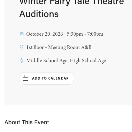
Winter Fairy Tale Theatre
Auditions
October 20, 2026 ∙ 5:30pm - 7:00pm
1st floor - Meeting Room A&B
Middle School Age, High School Age
ADD TO CALENDAR
About This Event