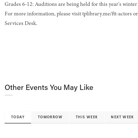
Grades 6-12: Auditions are being held for this year's winter
For more information, please visit tplibrary.me/ftt-actors o
Services Desk.
Other Events You May Like
TODAY
TOMORROW
THIS WEEK
NEXT WEEK