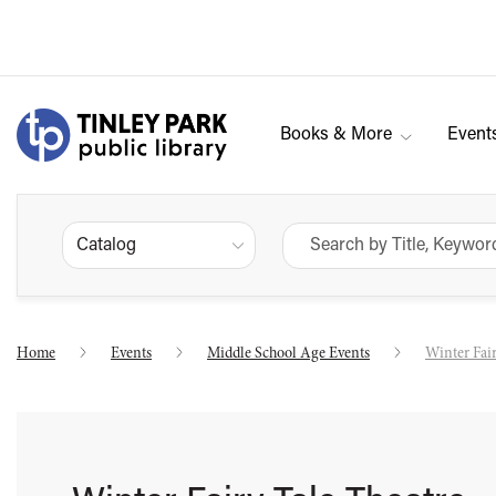
Books & More
Event
Catalog
Home
Events
Middle School Age Events
Winter Fair