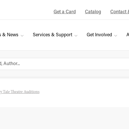
Get a Card
Catalog
Contact 
s & News
Services & Support
Get Involved
A
y Tale Theatre Auditions