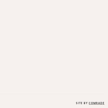
SITE BY
COMRADE