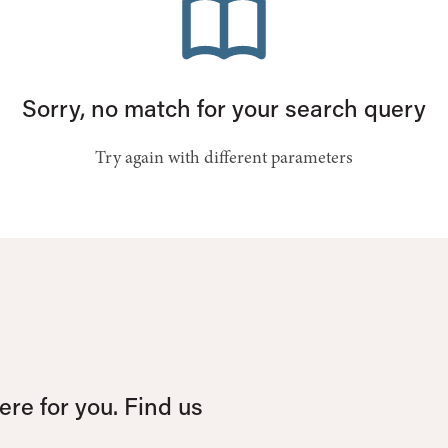
Sorry, no match for your search query
Try again with different parameters
re for you. Find us