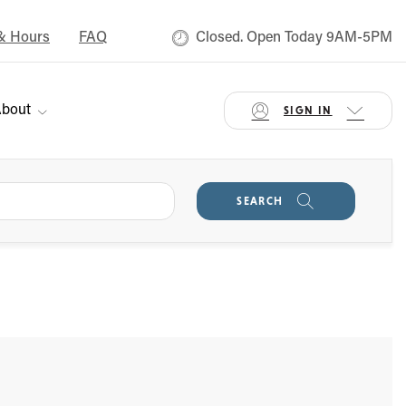
& Hours
FAQ
Closed. Open Today 9AM-5PM
bout
SIGN IN
SEARCH