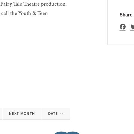
 Fairy Tale Theatre production.
r call the Youth & Teen
Share 
NEXT MONTH
DATE