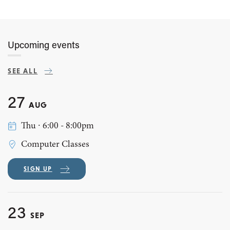
Upcoming events
SEE ALL
27
AUG
Thu ∙ 6:00 - 8:00pm
Computer Classes
SIGN UP
23
SEP