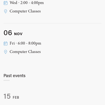
Wed ∙ 2:00 - 4:00pm
Computer Classes
06
NOV
Fri ∙ 6:00 - 8:00pm
Computer Classes
Past events
15
FEB