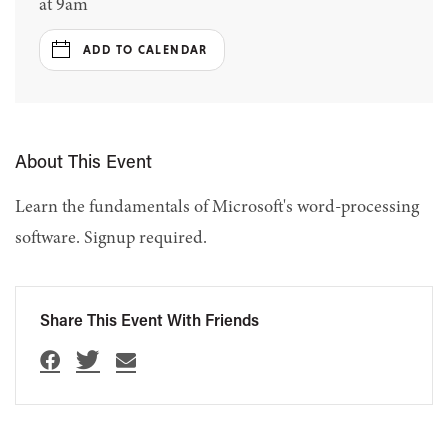
at 9am
ADD TO CALENDAR
About This Event
Learn the fundamentals of Microsoft's word-processing
software. Signup required.
Share This Event With Friends