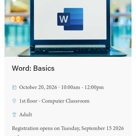
Word: Basics
October 20, 2026 ∙ 10:00am - 12:00pm
1st floor - Computer Classroom
Adult
Registration opens on Tuesday, September 15 2026