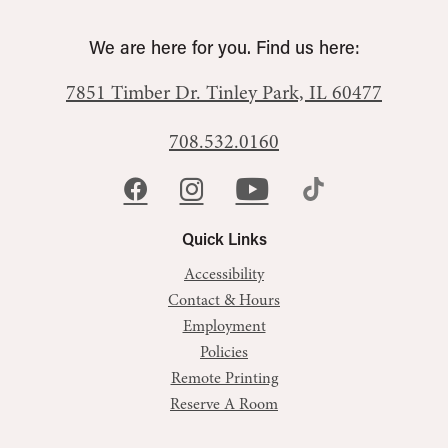
We are here for you. Find us here:
7851 Timber Dr.
Tinley Park, IL 60477
708.532.0160
Quick Links
Accessibility
Contact & Hours
Employment
Policies
Remote Printing
Reserve A Room