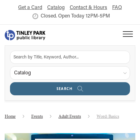
Get a Card
Catalog
Contact & Hours
FAQ
Closed. Open Today 12PM-5PM
Catalog
SEARCH
Home
Events
Adult Events
Word: Basics