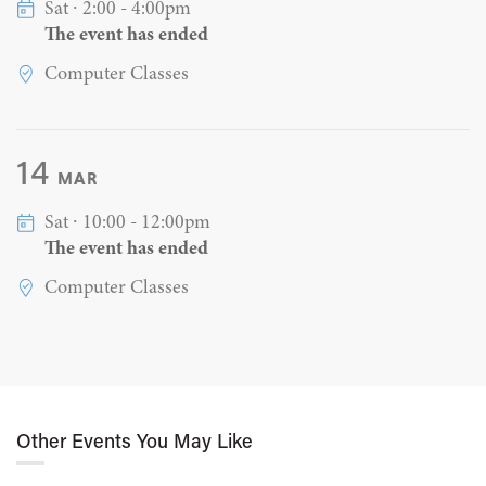
Sat ∙ 2:00 - 4:00pm
The event has ended
Computer Classes
14
MAR
Sat ∙ 10:00 - 12:00pm
The event has ended
Computer Classes
Other Events You May Like