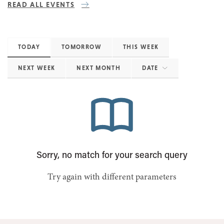
READ ALL EVENTS
TODAY
TOMORROW
THIS WEEK
NEXT WEEK
NEXT MONTH
DATE
Sorry, no match for your search query
Try again with different parameters