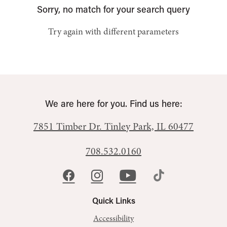
Sorry, no match for your search query
Try again with different parameters
We are here for you. Find us here:
7851 Timber Dr.
Tinley Park, IL 60477
708.532.0160
Quick Links
Accessibility