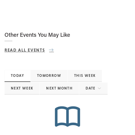
Other Events You May Like
READ ALL EVENTS
TODAY
TOMORROW
THIS WEEK
NEXT WEEK
NEXT MONTH
DATE