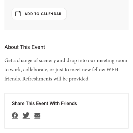
ADD TO CALENDAR
About This Event
Get a change of scenery and drop into our meeting room
to work, collaborate, or just to meet new fellow WFH
friends. Refreshments will be provided.
Share This Event With Friends