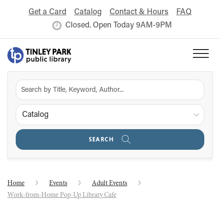
Get a Card
Catalog
Contact & Hours
FAQ
Closed. Open Today 9AM-9PM
Catalog
SEARCH
Home
Events
Adult Events
Work-from-Home Pop-Up Library Cafe