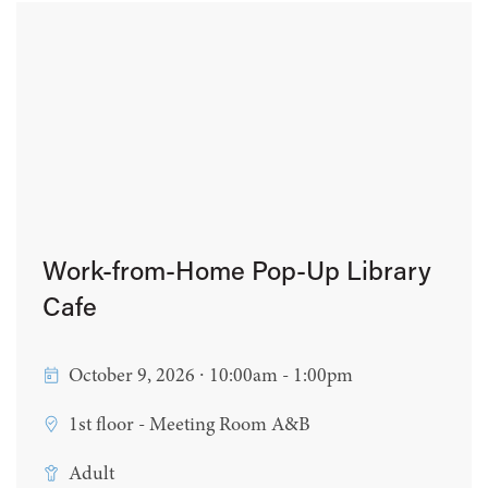
Work-from-Home Pop-Up Library
Cafe
October 9, 2026 ∙ 10:00am - 1:00pm
1st floor - Meeting Room A&B
Adult