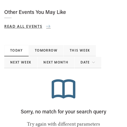
Other Events You May Like
READ ALL EVENTS
TODAY
TOMORROW
THIS WEEK
NEXT WEEK
NEXT MONTH
DATE
Sorry, no match for your search query
Try again with different parameters