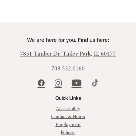
We are here for you. Find us here:
7851 Timber Dr.
Tinley Park, IL 60477
708.532.0160
Quick Links
Accessibility
Contact & Hours
Employment
Policies