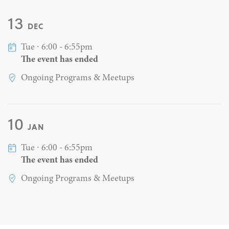
13
DEC
Tue ∙ 6:00 - 6:55pm
The event has ended
Ongoing Programs & Meetups
10
JAN
Tue ∙ 6:00 - 6:55pm
The event has ended
Ongoing Programs & Meetups