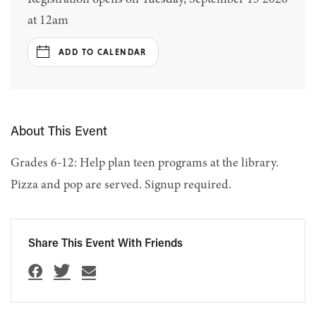
at 12am
ADD TO CALENDAR
About This Event
Grades 6-12: Help plan teen programs at the library.
Pizza and pop are served. Signup required.
Share This Event With Friends