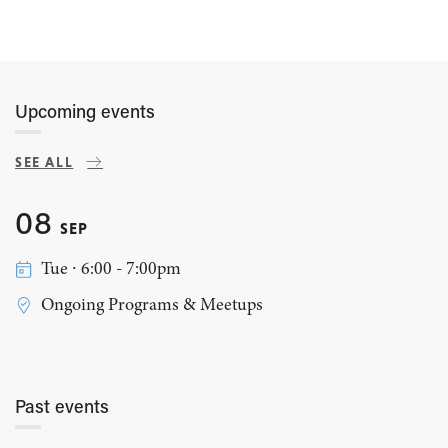
Upcoming events
SEE ALL
08
SEP
Tue ∙ 6:00 - 7:00pm
Ongoing Programs & Meetups
Past events