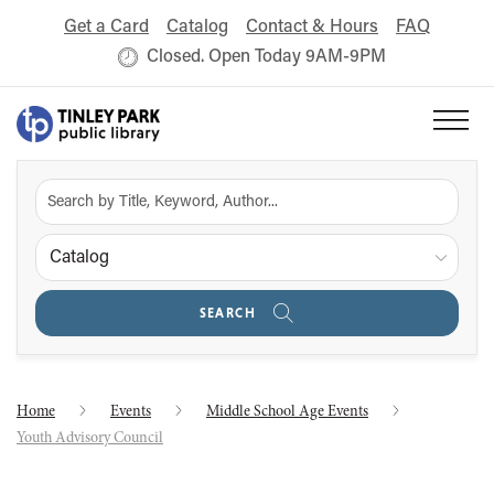
Get a Card
Catalog
Contact & Hours
FAQ
Closed. Open Today 9AM-9PM
Catalog
SEARCH
Home
Events
Middle School Age Events
Youth Advisory Council