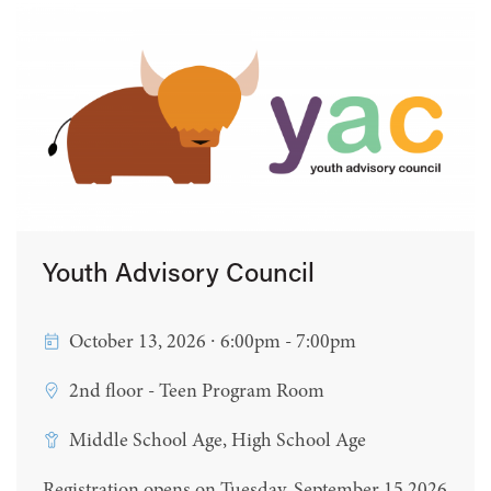
Youth Advisory Council
October 13, 2026 ∙ 6:00pm - 7:00pm
2nd floor - Teen Program Room
Middle School Age, High School Age
Registration opens on Tuesday, September 15 2026