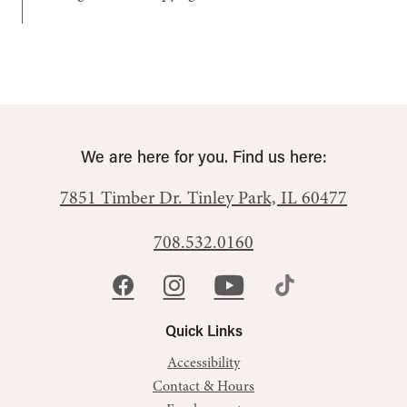
We are here for you. Find us here:
7851 Timber Dr.
Tinley Park, IL 60477
708.532.0160
Quick Links
Accessibility
Contact & Hours