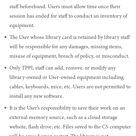
staff beforehand. Users must allow time once their
session has ended for staff to conduct an inventory of
equipment.
The User whose library card is retained by library staff
will be responsible for any damages, missing items,
misuse of equipment, breach of policy, or misconduct.
Only TPPL staff can add, remove, or modify any
library-owned or User-owned equipment including
cables, keyboards, mice, etc. Users are not permitted to
install any new software.
It is the User’s responsibility to save their work on an
external memory source, such as a cloud storage
website, flash drive, etc. Files saved to the CS computer