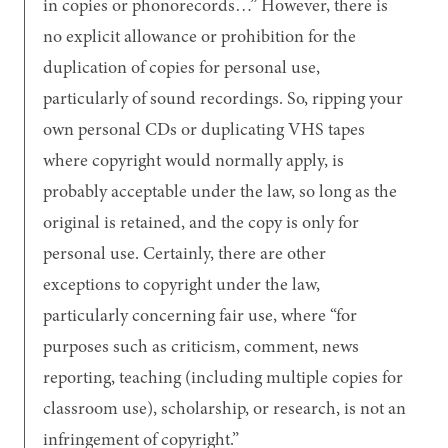
in copies or phonorecords…
However, there is
no explicit allowance or prohibition for the
duplication of copies for personal use,
particularly of sound recordings. So, ripping your
own personal CDs or duplicating VHS tapes
where copyright would normally apply, is
probably acceptable under the law, so long as the
original is retained, and the copy is only for
personal use. Certainly, there are other
exceptions to copyright under the law,
particularly concerning fair use, where
for
purposes such as criticism, comment, news
reporting, teaching (including multiple copies for
classroom use), scholarship, or research, is not an
infringement of copyright.