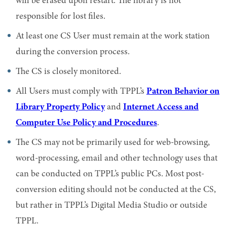
will be erased upon restart. The library is not
responsible for lost files.
At least one CS User must remain at the work station
during the conversion process.
The CS is closely monitored.
All Users must comply with TPPL’s
Patron Behavior on
Library Property Policy
and
Internet Access and
Computer Use Policy and Procedures
.
The CS may not be primarily used for web-browsing,
word-processing, email and other technology uses that
can be conducted on TPPL’s public PCs. Most post-
conversion editing should not be conducted at the CS,
but rather in TPPL’s Digital Media Studio or outside
TPPL.