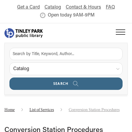
Get a Card
Catalog
Contact & Hours
FAQ
Open today 9AM-9PM
Catalog
SEARCH
Home
List of Services
Conversion Station Procedures
Conversion Station Procedures