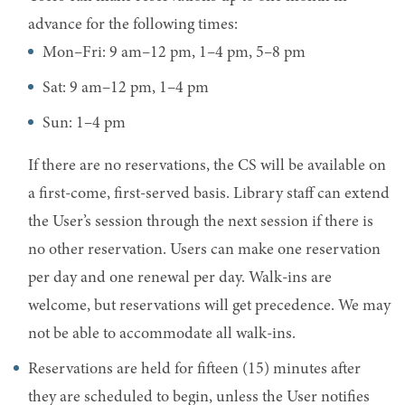
advance for the following times:
Mon–Fri: 9 am–12 pm, 1–4 pm, 5–8 pm
Sat: 9 am–12 pm, 1–4 pm
Sun: 1–4 pm
If there are no reservations, the CS will be available on
a first-come, first-served basis. Library staff can extend
the User’s session through the next session if there is
no other reservation. Users can make one reservation
per day and one renewal per day. Walk-ins are
welcome, but reservations will get precedence. We may
not be able to accommodate all walk-ins.
Reservations are held for fifteen (15) minutes after
they are scheduled to begin, unless the User notifies