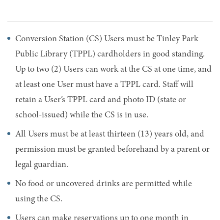
Conversion Station (CS) Users must be Tinley Park
Public Library (TPPL) cardholders in good standing.
Up to two (2) Users can work at the CS at one time, and
at least one User must have a TPPL card. Staff will
retain a User’s TPPL card and photo ID (state or
school-issued) while the CS is in use.
All Users must be at least thirteen (13) years old, and
permission must be granted beforehand by a parent or
legal guardian.
No food or uncovered drinks are permitted while
using the CS.
Users can make reservations up to one month in