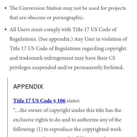
The Conversion Station may not be used for projects
that are obscene or pornographic.
All Users must comply with Title 17 US Code of
Regulations. (See appendix.) Any User in violation of
Title 17 US Code of Regulations regarding copyright
and trademark infringement may have their CS
privileges suspended and/or permanently forfeited.
APPENDIX
Title 17 US Code § 106
states:
…the owner of copyright under this title has the
exclusive rights to do and to authorize any of the
following: (1) to reproduce the copyrighted work