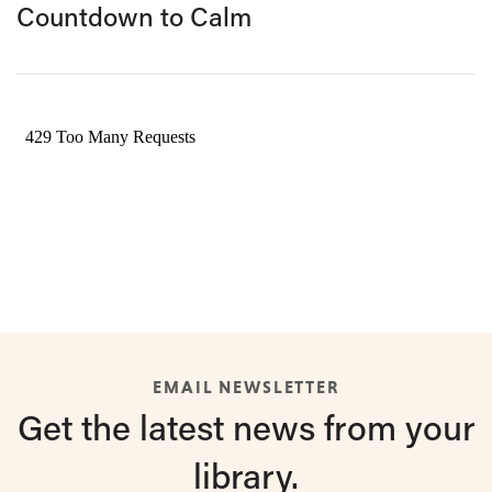
Countdown to Calm
EMAIL NEWSLETTER
Get the latest
news from
your
library.