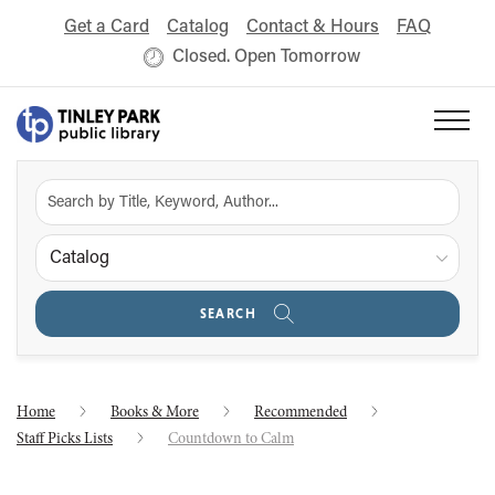
Get a Card
Catalog
Contact & Hours
FAQ
Closed. Open Tomorrow
Catalog
SEARCH
Home
Books & More
Recommended
Staff Picks Lists
Countdown to Calm