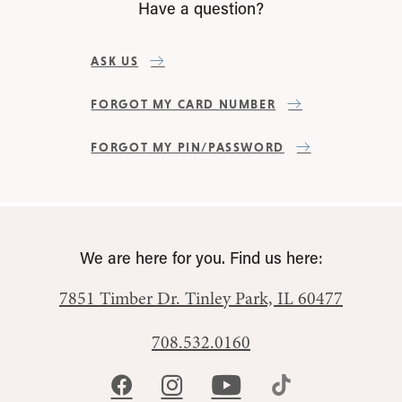
Have a question?
ASK US
FORGOT MY CARD NUMBER
FORGOT MY PIN/PASSWORD
We are here for you. Find us here:
7851 Timber Dr.
Tinley Park, IL 60477
708.532.0160