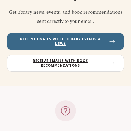
Get library news, events, and book recommendations
sent directly to your email.
RECEIVE EMAILS WITH LIBRARY EVENTS &
NEWS
RECEIVE EMAILS WITH BOOK
RECOMMENDATIONS