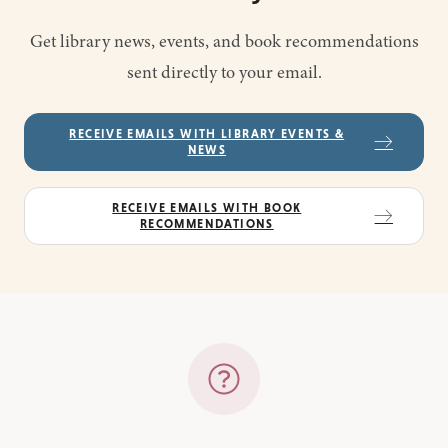
Get library news, events, and book recommendations
sent directly to your email.
RECEIVE EMAILS WITH LIBRARY EVENTS &
NEWS
RECEIVE EMAILS WITH BOOK
RECOMMENDATIONS