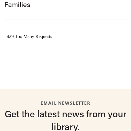
Families
EMAIL NEWSLETTER
Get the latest
news from
your
library.