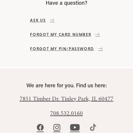
Have a question?
ASK US
FORGOT MY CARD NUMBER
FORGOT MY PIN/PASSWORD
We are here for you. Find us here:
7851 Timber Dr.
Tinley Park, IL 60477
708.532.0160