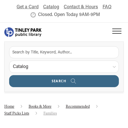
Get a Card
Catalog
Contact & Hours
FAQ
Closed. Open Today 9AM-9PM
Catalog
SEARCH
Home
Books & More
Recommended
Staff Picks Lists
Families