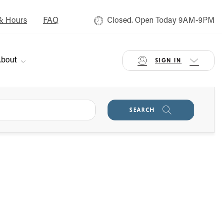
& Hours
FAQ
Closed. Open Today 9AM-9PM
bout
SIGN IN
SEARCH