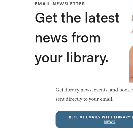
EMAIL NEWSLETTER
Get the latest
news from
your library.
Get library news, events, and boo
sent directly to your email.
RECEIVE EMAILS WITH LIBRARY 
NEWS