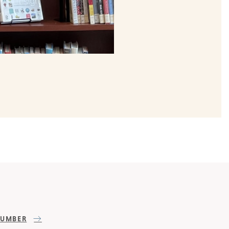
NUMBER