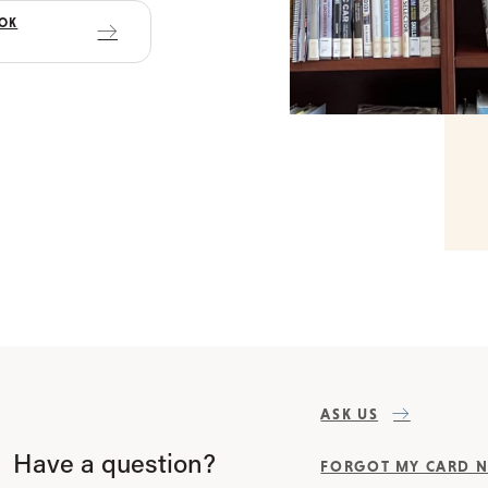
OOK
ASK US
Have a question?
FORGOT MY CARD 