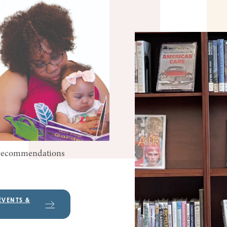
k recommendations
EVENTS &