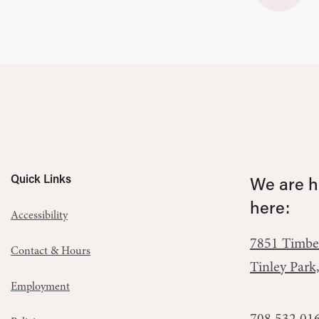
Quick Links
We are he
here:
Accessibility
7851 Timbe
Contact & Hours
Tinley Park
Employment