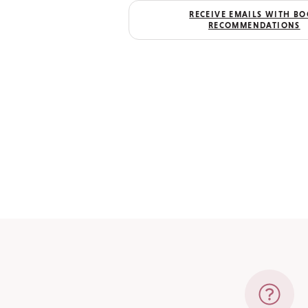
RECEIVE EMAILS WITH B
RECOMMENDATIONS