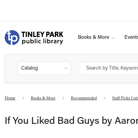
Books & More
Event
Catalog
Home
Books & More
Recommended
Staff Picks List
If You Liked Bad Guys by Aaro