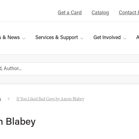
Get a Card
Catalog
Contact 
s & News
Services & Support
Get Involved
A
s
If You Liked Bad Guys by Aaron Blabey
n Blabey