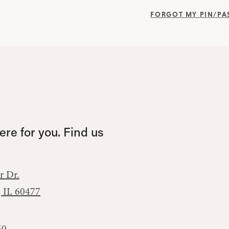
FORGOT MY PIN/P
re for you. Find us
r Dr.
, IL 60477