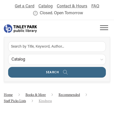
Get a Card
Catalog
Contact & Hours
FAQ
Closed. Open Tomorrow
Catalog
SEARCH
Home
Books & More
Recommended
Staff Picks Lists
Kindness