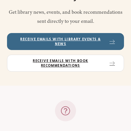
Get library news, events, and book recommendations
sent directly to your email.
RECEIVE EMAILS WITH LIBRARY EVENTS &
NEWS
RECEIVE EMAILS WITH BOOK
RECOMMENDATIONS