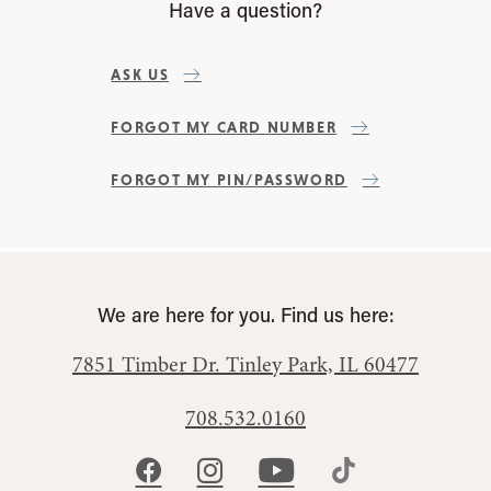
Have a question?
ASK US
FORGOT MY CARD NUMBER
FORGOT MY PIN/PASSWORD
We are here for you. Find us here:
7851 Timber Dr.
Tinley Park, IL 60477
708.532.0160