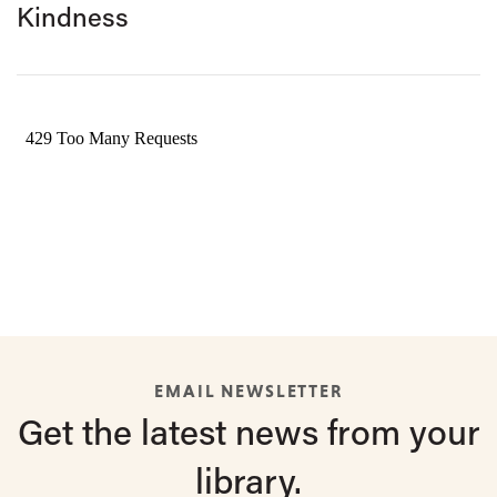
Kindness
EMAIL NEWSLETTER
Get the latest
news from
your
library.