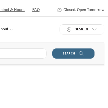
ntact & Hours
FAQ
Closed. Open Tomorrow
bout
SIGN IN
SEARCH