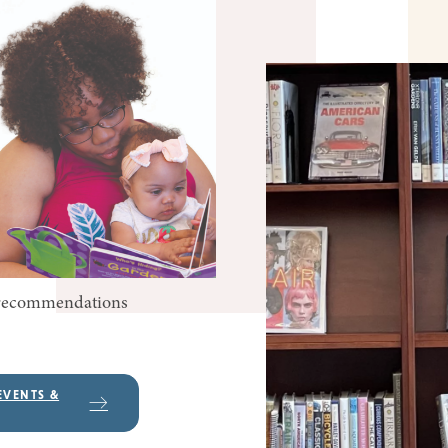
k recommendations
EVENTS &