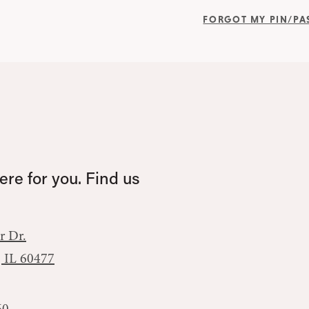
FORGOT MY PIN/P
re for you. Find us
r Dr.
, IL 60477