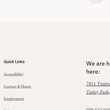
Quick Links
We are he
here:
Accessibility
7851 Timbe
Contact & Hours
Tinley Park
Employment