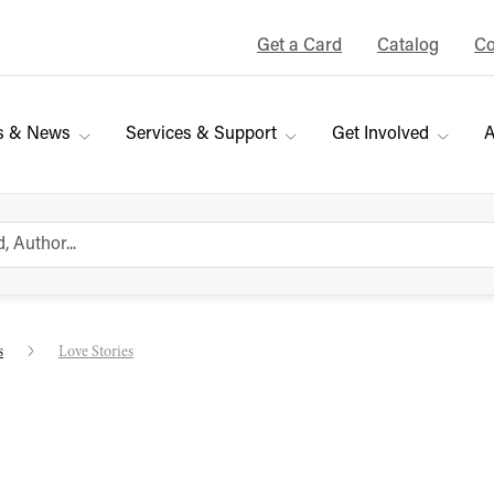
Get a Card
Catalog
Co
s & News
Services & Support
Get Involved
A
s
Love Stories