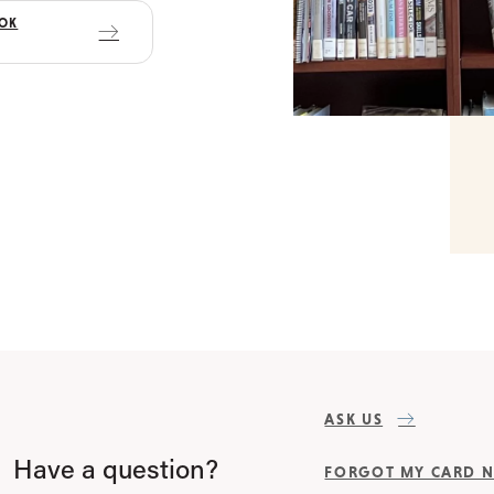
OOK
ASK US
Have a question?
FORGOT MY CARD 