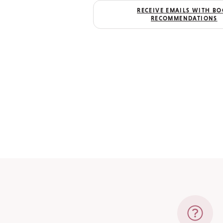
RECEIVE EMAILS WITH B
RECOMMENDATIONS