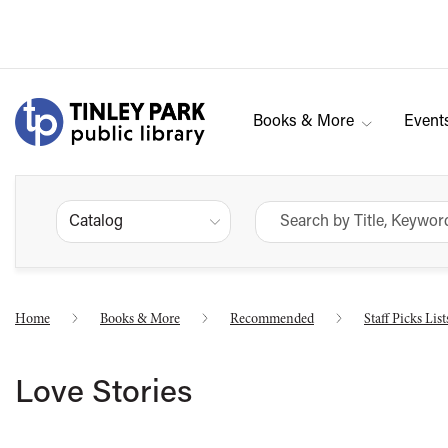
Books & More
Event
Catalog
Home
Books & More
Recommended
Staff Picks List
Love Stories