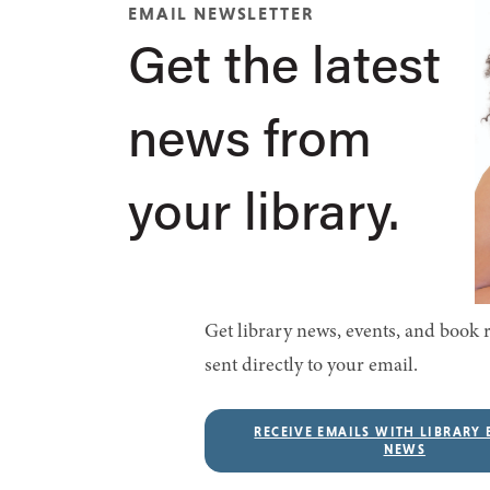
EMAIL NEWSLETTER
Get the latest
news from
your library.
Get library news, events, and boo
sent directly to your email.
RECEIVE EMAILS WITH LIBRARY 
NEWS