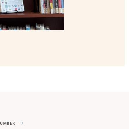
NUMBER