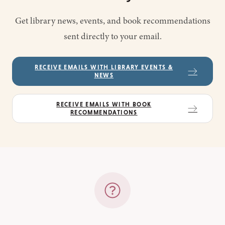
Get library news, events, and book recommendations
sent directly to your email.
RECEIVE EMAILS WITH LIBRARY EVENTS &
NEWS
RECEIVE EMAILS WITH BOOK
RECOMMENDATIONS