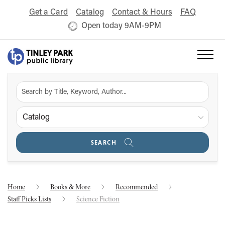
Get a Card
Catalog
Contact & Hours
FAQ
Open today 9AM-9PM
Catalog
SEARCH
Home
Books & More
Recommended
Staff Picks Lists
Science Fiction