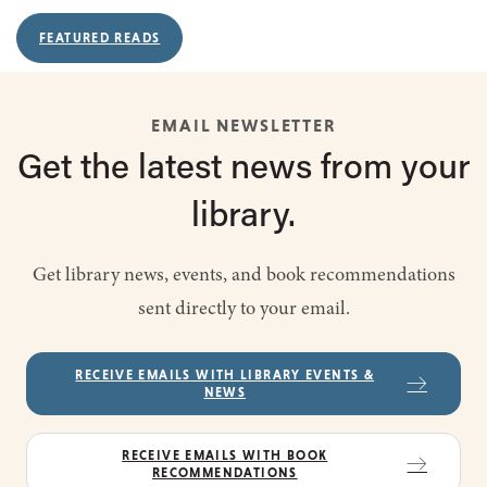
FEATURED READS
EMAIL NEWSLETTER
Get the latest
news from
your
library.
Get library news, events, and book recommendations
sent directly to your email.
RECEIVE EMAILS WITH LIBRARY EVENTS &
NEWS
RECEIVE EMAILS WITH BOOK
RECOMMENDATIONS