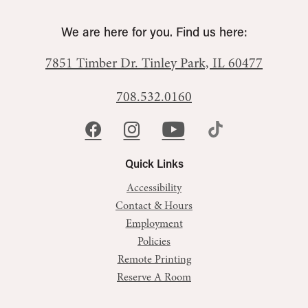
We are here for you. Find us here:
7851 Timber Dr.
Tinley Park, IL 60477
708.532.0160
Quick Links
Accessibility
Contact & Hours
Employment
Policies
Remote Printing
Reserve A Room