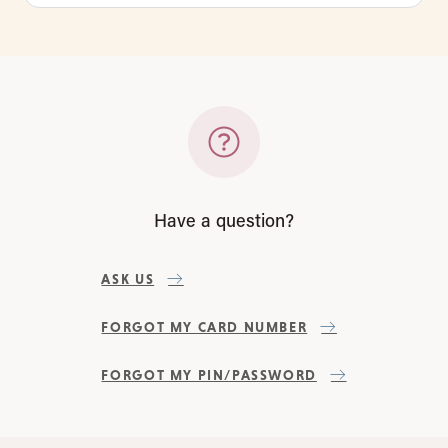
Have a question?
ASK US
FORGOT MY CARD NUMBER
FORGOT MY PIN/PASSWORD