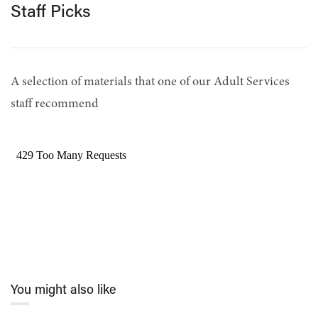
Staff Picks
A selection of materials that one of our Adult Services
staff recommend
You might also like