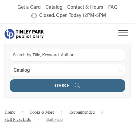
Get a Card
Catalog
Contact & Hours
FAQ
Closed. Open Today 12PM-5PM
Catalog
SEARCH
Home
Books & More
Recommended
Staff Picks Lists
Staff Picks