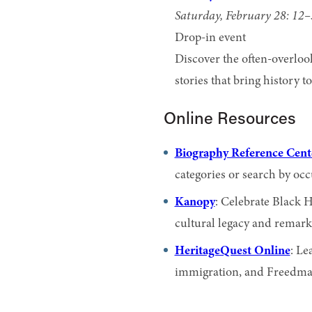
Saturday, February 28: 12
Drop-in event
Discover the often-overlook
stories that bring history t
Online Resources
Biography Reference Cent
categories or search by occ
Kanopy
: Celebrate Black 
cultural legacy and remark
HeritageQuest Online
: Le
immigration, and Freedman’s