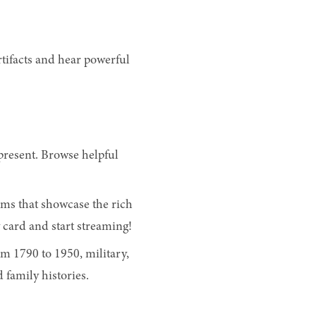
rtifacts and hear powerful
present. Browse helpful
lms that showcase the rich
 card and start streaming!
m 1790 to 1950, military,
 family histories.