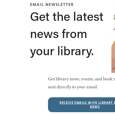
EMAIL NEWSLETTER
Get the latest
news from
your library.
Get library news, events, and boo
sent directly to your email.
RECEIVE EMAILS WITH LIBRARY 
NEWS