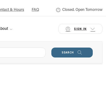
ntact & Hours
FAQ
Closed. Open Tomorrow
bout
SIGN IN
SEARCH