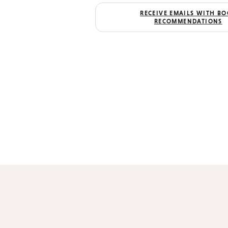
RECEIVE EMAILS WITH B
RECOMMENDATIONS