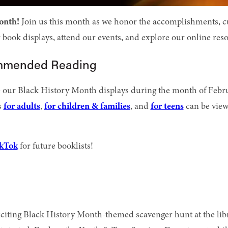
onth!
Join us this month as we honor the accomplishments, cul
book displays, attend our events, and explore our online reso
ommended Reading
e our Black History Month displays during the month of Febru
s
for adults
,
for children & families
, and
for teens
can be view
kTok
for future booklists!
citing Black History Month-themed scavenger hunt at the libra