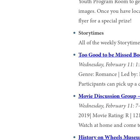
Youth Program Room to get
images. Once you have loca
flyer for a special prize!
Storytimes
All of the weekly Storyti
Too Good to be Missed B
Wednesday, February 11: 1
Genre: Romance | Led by: 
Participants can pick up a 
Movie Discussion Group 
Wednesday, February 11: 7
2019| Movie Rating: R | 12
Watch at home and come to 
History on Wheels Museu