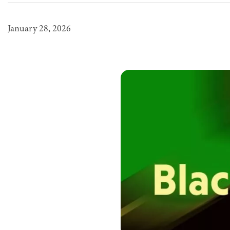
January 28, 2026