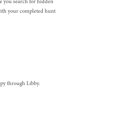
e you search for hidden
with your completed hunt
opy through Libby.