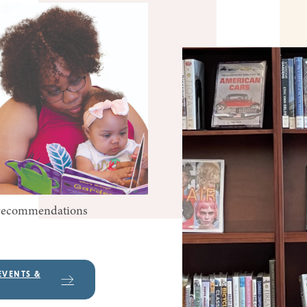
k recommendations
EVENTS &