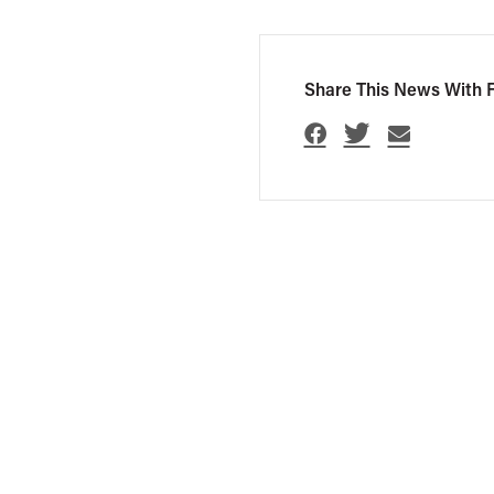
Share This News With F