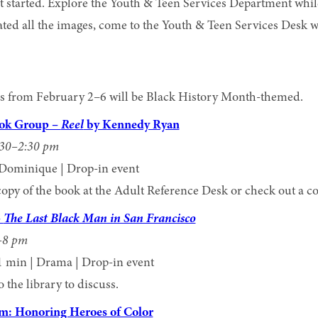
 started. Explore the Youth & Teen Services Department whil
ted all the images, come to the Youth & Teen Services Desk 
mes from February 2–6 will be Black History Month-themed.
ook Group –
Reel
by Kennedy Ryan
:30–2:30 pm
Dominique | Drop-in event
copy of the book at the Adult Reference Desk or check out a c
–
The Last Black Man in San Francisco
–8 pm
1 min | Drama | Drop-in event
the library to discuss.
m: Honoring Heroes of Color