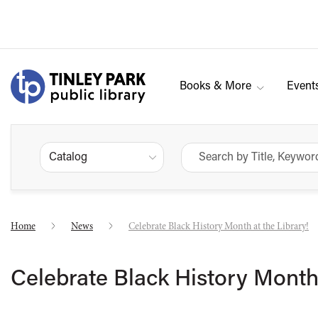
Books & More
Event
Catalog
Home
News
Celebrate Black History Month at the Library!
Celebrate Black History Month 