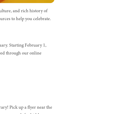
ture, and rich history of
urces to help you celebrate.
ary. Starting February 1,
ed through our online
ry! Pick up a flyer near the