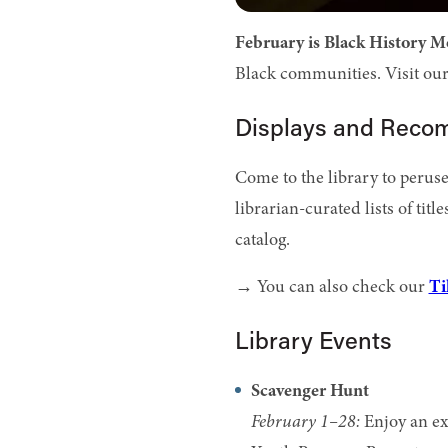
February is Black History M
Black communities. Visit our 
Displays and Rec
Come to the library to perus
librarian-curated lists of title
catalog.
→ You can also check our
Ti
Library Events
Scavenger Hunt
February 1–28:
Enjoy an ex