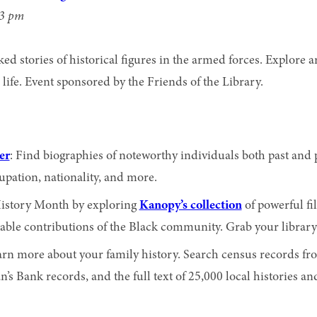
–3 pm
ed stories of historical figures in the armed forces. Explore a
o life. Event sponsored by the Friends of the Library.
er
: Find biographies of noteworthy individuals both past and 
upation, nationality, and more.
History Month by exploring
Kanopy’s collection
of powerful fi
able contributions of the Black community. Grab your library
arn more about your family history. Search census records fro
 Bank records, and the full text of 25,000 local histories and