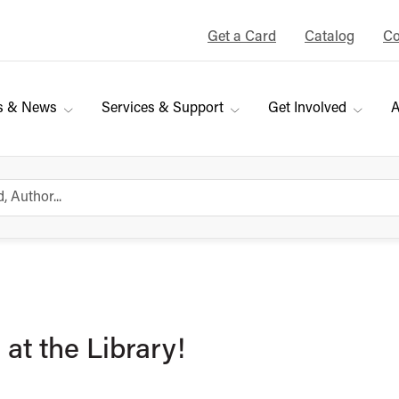
Get a Card
Catalog
Co
s & News
Services & Support
Get Involved
A
at the Library!