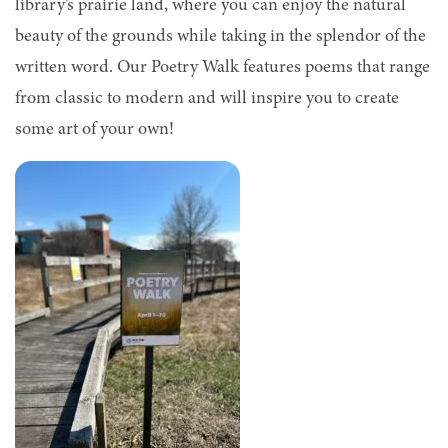
library’s prairie land, where you can enjoy the natural
beauty of the grounds while taking in the splendor of the
written word. Our Poetry Walk features poems that range
from classic to modern and will inspire you to create
some art of your own!