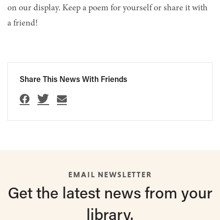
on our display. Keep a poem for yourself or share it with
a friend!
Share This News With Friends
EMAIL NEWSLETTER
Get the latest
news from
your
library.