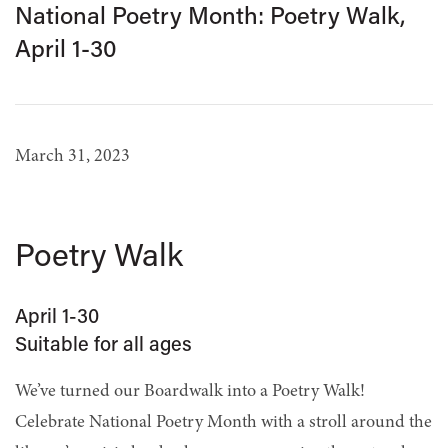
National Poetry Month: Poetry Walk,
April 1-30
March 31, 2023
Poetry Walk
April 1-30
Suitable for all ages
We’ve turned our Boardwalk into a Poetry Walk!
Celebrate National Poetry Month with a stroll around the