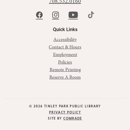
708.532.0160
Quick Links
Accessibility
Contact & Hours
Employment
Policies
Remote Printing
Reserve A Room
© 2026 TINLEY PARK PUBLIC LIBRARY
PRIVACY POLICY
SITE BY
COMRADE