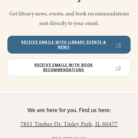
Get library news, events, and book recommendations
sent directly to your email.
RECEIVE EMAILS WITH LIBRARY EVENTS &
NEWS
RECEIVE EMAILS WITH BOOK
RECOMMENDATIONS
We are here for you. Find us here:
7851 Timber Dr.
Tinley Park, IL 60477