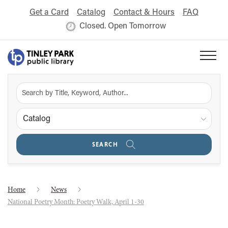
Get a Card
Catalog
Contact & Hours
FAQ
Closed. Open Tomorrow
Catalog
SEARCH
Home
News
National Poetry Month: Poetry Walk, April 1-30