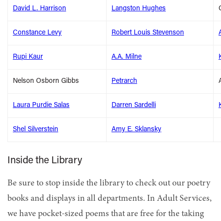
David L. Harrison
Langston Hughes
Constance Levy
Robert Louis Stevenson
Rupi Kaur
A.A. Milne
Nelson Osborn Gibbs
Petrarch
Laura Purdie Salas
Darren Sardelli
Shel Silverstein
Amy E. Sklansky
Inside the Library
Be sure to stop inside the library to check out our poetry
books and displays in all departments. In Adult Services,
we have pocket-sized poems that are free for the taking