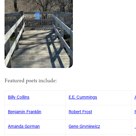
Featured poets include:
Billy Collins
E.E. Cummings
Benjamin Franklin
Robert Frost
Amanda Gorman
Gene Gryniewicz