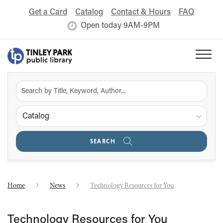
Get a Card
Catalog
Contact & Hours
FAQ
Open today 9AM-9PM
Catalog
SEARCH
Home
News
Technology Resources for You
Technology Resources for You