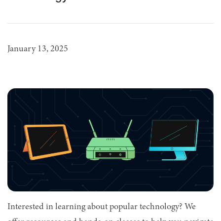
January 13, 2025
Interested in learning about popular technology? We