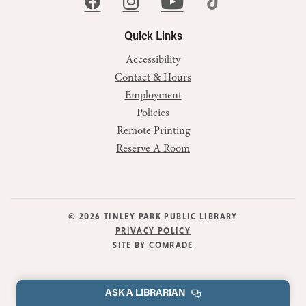
Quick Links
Accessibility
Contact & Hours
Employment
Policies
Remote Printing
Reserve A Room
© 2026 TINLEY PARK PUBLIC LIBRARY
PRIVACY POLICY
SITE BY
COMRADE
ASK A LIBRARIAN