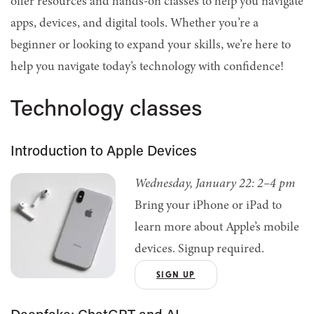
offer resources and hands-on classes to help you navigate
apps, devices, and digital tools. Whether you’re a
beginner or looking to expand your skills, we’re here to
help you navigate today’s technology with confidence!
Technology classes
Introduction to Apple Devices
Wednesday, January 22: 2–4 pm
Bring your iPhone or iPad to
learn more about Apple’s mobile
devices. Signup required.
SIGN UP