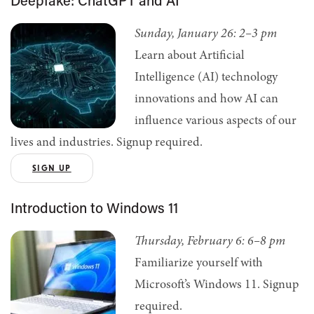
Deepfake: ChatGPT and AI
Sunday, January 26: 2–3 pm
Learn about Artificial
Intelligence (AI) technology
innovations and how AI can
influence various aspects of our
lives and industries. Signup required.
SIGN UP
Introduction to Windows 11
Thursday, February 6: 6–8 pm
Familiarize yourself with
Microsoft’s Windows 11. Signup
required.