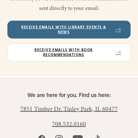
sent directly to your email.
RECEIVE EMAILS WITH LIBRARY EVENTS &
NEWS
RECEIVE EMAILS WITH BOOK
RECOMMENDATIONS
We are here for you. Find us here:
7851 Timber Dr.
Tinley Park, IL 60477
708.532.0160