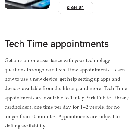
SIGN UP
Tech Time appointments
Get one-on-one assistance with your technology
questions through our Tech Time appointments.
Learn
how to use a new device, get help setting up apps and
devices available from the library, and more. Tech Time
appointments are available to Tinley Park Public Library
cardholders, one time per day, for 1–2 people, for no
longer than 30 minutes. Appointments are subject to
staffing availability.