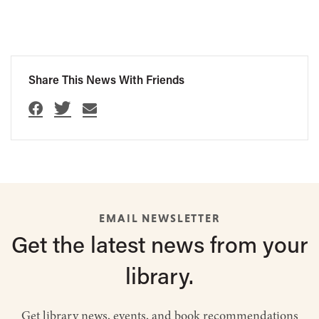
Share This News With Friends
EMAIL NEWSLETTER
Get the latest
news from
your
library.
Get library news, events, and book recommendations