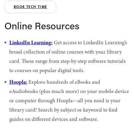
BOOK TECH TIME
Online Resources
LinkedIn Learning:
Get access to LinkedIn Learning’s
broad collection of online courses with your library
card. These range from step-by-step software tutorials
to courses on popular digital tools.
Hoopla:
Explore hundreds of eBooks and
eAudiobooks (plus much more) on your mobile device
or computer through Hoopla—all you need is your
library card!
Search by subject or keyword to find
guides on different devices and software.