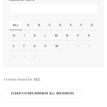
ALL
A
B
C
D
E
F
G
H
I
K
L
M
N
P
R
S
T
U
V
W
J
O
Q
X
Y
Z
14 items found for
ALL
CLEAR FILTERS/BROWSE ALL RESOURCES