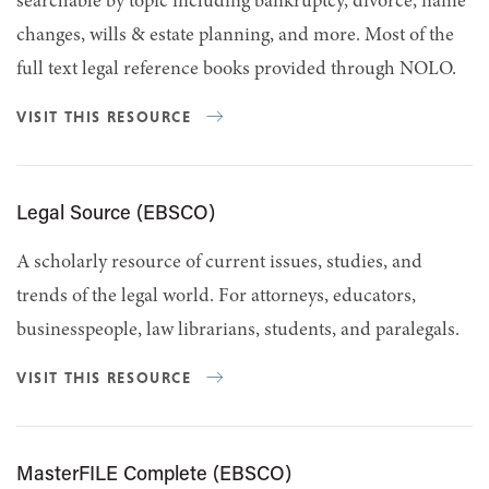
searchable by topic including bankruptcy, divorce, name
changes, wills & estate planning, and more. Most of the
full text legal reference books provided through NOLO.
VISIT THIS RESOURCE
Legal Source (EBSCO)
A scholarly resource of current issues, studies, and
trends of the legal world. For attorneys, educators,
businesspeople, law librarians, students, and paralegals.
VISIT THIS RESOURCE
MasterFILE Complete (EBSCO)