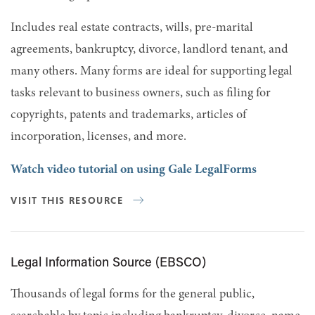
Includes real estate contracts, wills, pre-marital
agreements, bankruptcy, divorce, landlord tenant, and
many others. Many forms are ideal for supporting legal
tasks relevant to business owners, such as filing for
copyrights, patents and trademarks, articles of
incorporation, licenses, and more.
Watch video tutorial on using Gale LegalForms
VISIT THIS RESOURCE
Legal Information Source (EBSCO)
Thousands of legal forms for the general public,