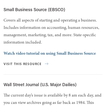
Small Business Source (EBSCO)
Covers all aspects of starting and operating a business.
Includes information on accounting, human resources,
management, marketing, tax, and more. State-specific
information included.
Watch video tutorial on using Small Business Source
VISIT THIS RESOURCE
Wall Street Journal (U.S. Major Dailies)
The current day’s issue is available by 8 am each day, and
you can view archives going as far back as 1984. This