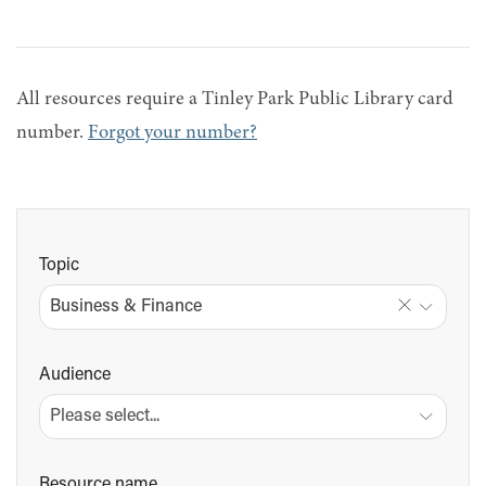
All resources require a Tinley Park Public Library card
number.
Forgot your number?
Topic
Business & Finance
Audience
Resource name