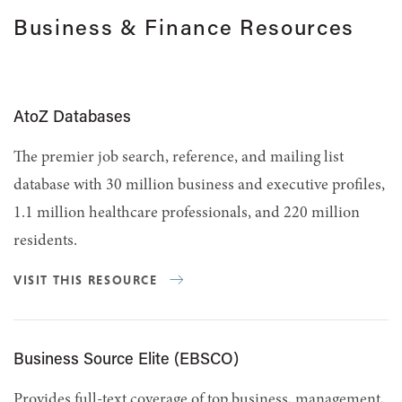
Business & Finance Resources
AtoZ Databases
The premier job search, reference, and mailing list
database with 30 million business and executive profiles,
1.1 million healthcare professionals, and 220 million
residents.
VISIT THIS RESOURCE
Business Source Elite (EBSCO)
Provides full-text coverage of top business, management,