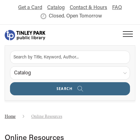
Get a Card
Catalog
Contact & Hours
FAQ
Closed. Open Tomorrow
Catalog
SEARCH
Home
Online Resources
Online Resources