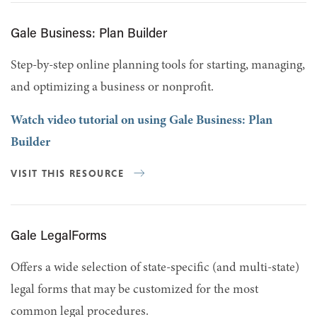
Gale Business: Plan Builder
Step-by-step online planning tools for starting, managing,
and optimizing a business or nonprofit.
Watch video tutorial on using Gale Business: Plan
Builder
VISIT THIS RESOURCE
Gale LegalForms
Offers a wide selection of state-specific (and multi-state)
legal forms that may be customized for the most
common legal procedures.