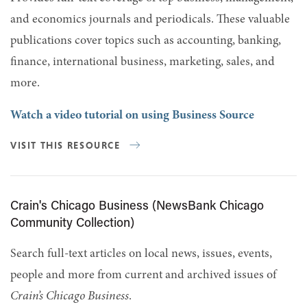
and economics journals and periodicals. These valuable
publications cover topics such as accounting, banking,
finance, international business, marketing, sales, and
more.
Watch a video tutorial on using Business Source
VISIT THIS RESOURCE
Crain's Chicago Business (NewsBank Chicago
Community Collection)
Search full-text articles on local news, issues, events,
people and more from current and archived issues of
Crain’s Chicago Business
.