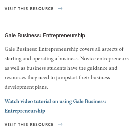
VISIT THIS RESOURCE
Gale Business: Entrepreneurship
Gale Business: Entrepreneurship covers all aspects of
starting and operating a business. Novice entrepreneurs
as well as business students have the guidance and
resources they need to jumpstart their business
development plans.
Watch video tutorial on using Gale Business:
Entrepreneurship
VISIT THIS RESOURCE