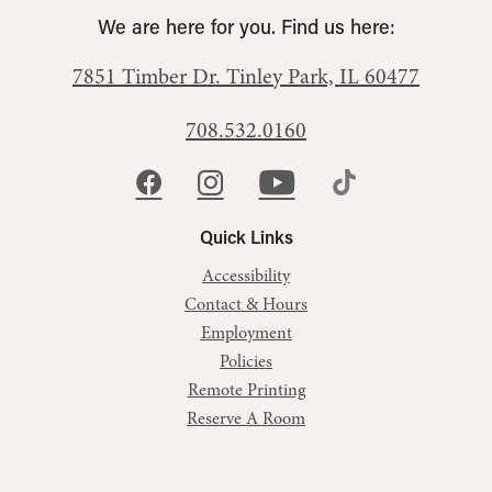
We are here for you. Find us here:
7851 Timber Dr.
Tinley Park, IL 60477
708.532.0160
Quick Links
Accessibility
Contact & Hours
Employment
Policies
Remote Printing
Reserve A Room