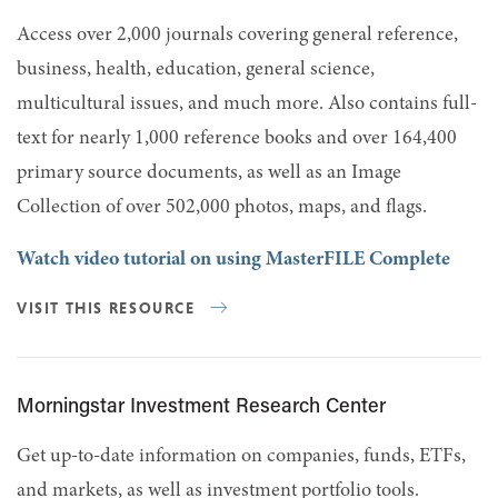
Access over 2,000 journals covering general reference,
business, health, education, general science,
multicultural issues, and much more. Also contains full-
text for nearly 1,000 reference books and over 164,400
primary source documents, as well as an Image
Collection of over 502,000 photos, maps, and flags.
Watch video tutorial on using MasterFILE Complete
VISIT THIS RESOURCE
Morningstar Investment Research Center
Get up-to-date information on companies, funds, ETFs,
and markets, as well as investment portfolio tools.