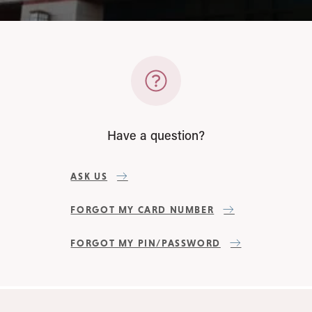
Have a question?
ASK US
FORGOT MY CARD NUMBER
FORGOT MY PIN/PASSWORD