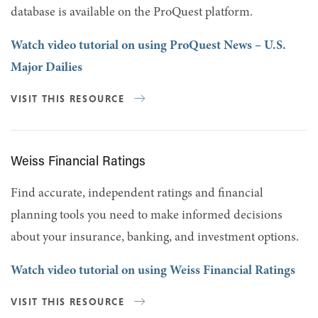
database is available on the ProQuest platform.
Watch video tutorial on using ProQuest News – U.S.
Major Dailies
VISIT THIS RESOURCE
Weiss Financial Ratings
Find accurate, independent ratings and financial
planning tools you need to make informed decisions
about your insurance, banking, and investment options.
Watch video tutorial on using Weiss Financial Ratings
VISIT THIS RESOURCE