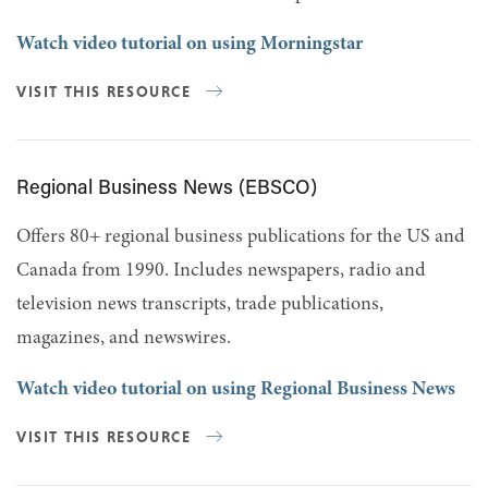
Watch video tutorial on using Morningstar
VISIT THIS RESOURCE
Regional Business News (EBSCO)
Offers 80+ regional business publications for the US and
Canada from 1990. Includes newspapers, radio and
television news transcripts, trade publications,
magazines, and newswires.
Watch video tutorial on using Regional Business News
VISIT THIS RESOURCE