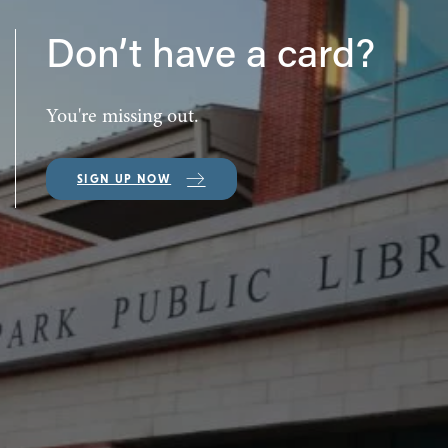
Don’t have a card?
You're missing out.
SIGN UP NOW