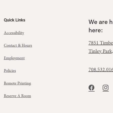
Quick Links
We are he
here:
Accessibility
7851 Timbe
Contact & Hours
Tinley Park
Employment
708.532.01
Policies
Remote Printing
Reserve A Room