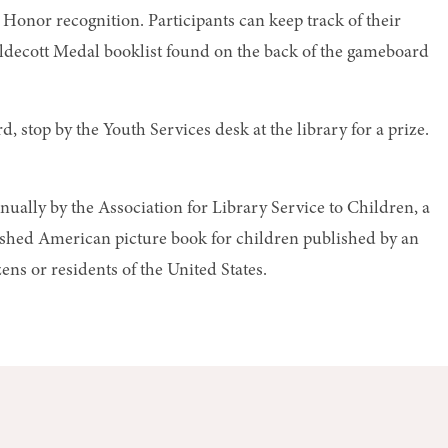
Honor recognition. Participants can keep track of their
ldecott Medal booklist found on the back of the gameboard
 stop by the Youth Services desk at the library for a prize.
ually by the Association for Library Service to Children, a
uished American picture book for children published by an
ens or residents of the United States.