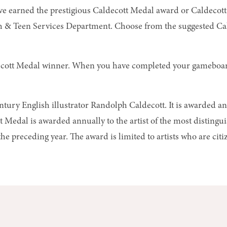
ve earned the prestigious Caldecott Medal award or Caldecott 
th & Teen Services Department
. Choose from the suggested Ca
aldecott Medal winner. When you have completed your gameboard,
ury English illustrator Randolph Caldecott. It is awarded ann
t Medal is awarded annually to the artist of the most disting
e preceding year. The award is limited to artists who are citiz