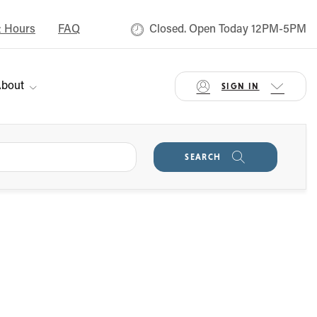
& Hours
FAQ
Closed. Open Today 12PM-5PM
bout
SIGN IN
SEARCH