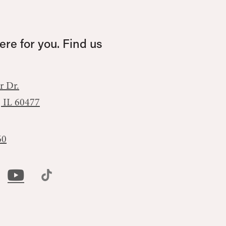
re for you. Find us
r Dr.
, IL 60477
60