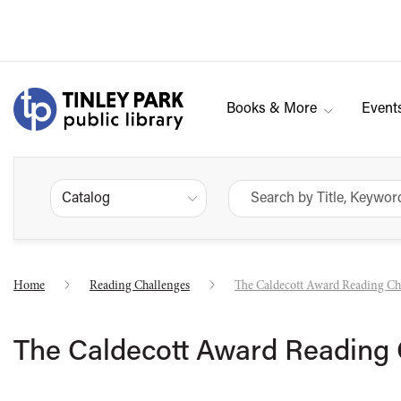
Books & More
Event
Catalog
Home
Reading Challenges
The Caldecott Award Reading Ch
The Caldecott Award Reading 