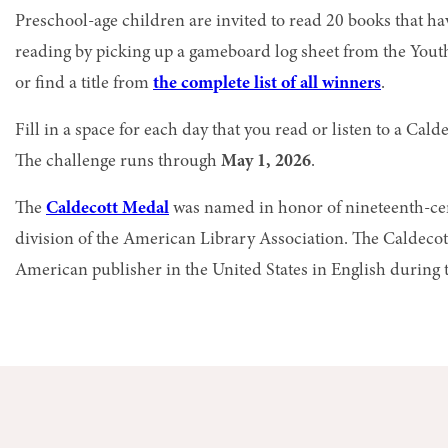
Preschool-age children are invited to read 20 books that ha
reading by picking up a gameboard log sheet from the You
or find a title from
the complete list of all winners
.
Fill in a space for each day that you read or listen to a C
The challenge runs through
May 1, 2026
.
The
Caldecott Medal
was named in honor of nineteenth-cent
division of the Americ
an Library Association. The Caldecot
American publisher in the United States in English during th