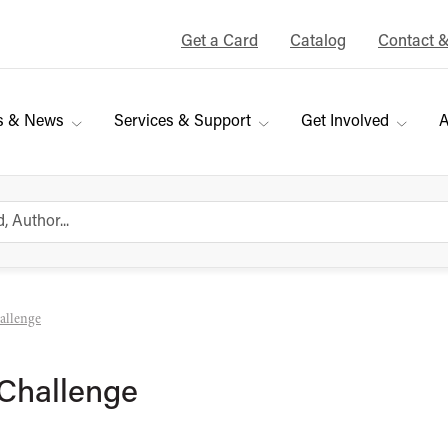
Get a Card
Catalog
Contact 
s & News
Services & Support
Get Involved
A
allenge
Challenge