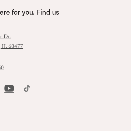
re for you. Find us
r Dr.
, IL 60477
60