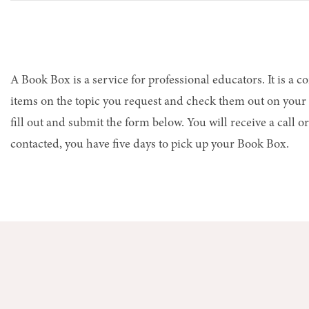
A Book Box is a service for professional educators. It is a c
items on the topic you request and check them out on your p
fill out and submit the form below. You will receive a call
contacted, you have five days to pick up your Book Box.