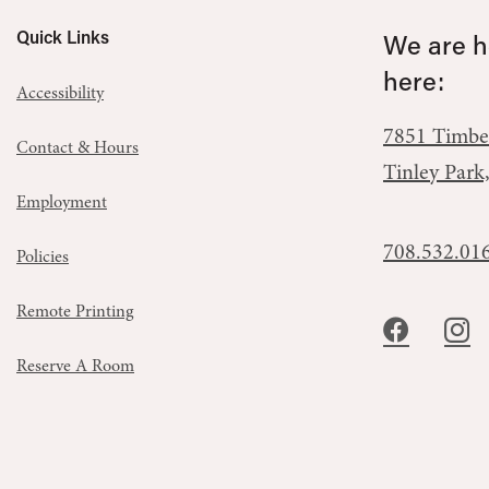
Quick Links
We are he
here:
Accessibility
7851 Timbe
Contact & Hours
Tinley Park
Employment
708.532.01
Policies
Remote Printing
Reserve A Room