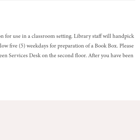
n for use in a classroom setting. Library staff will handpick
low five (5) weekdays for preparation of a Book Box. Please
 Teen Services Desk on the second floor. After you have been