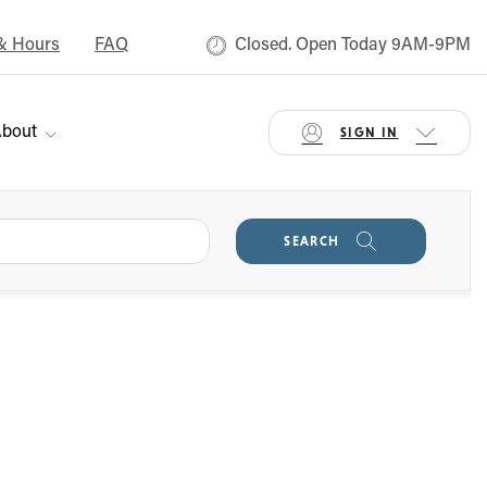
& Hours
FAQ
Closed. Open Today 9AM-9PM
bout
SIGN IN
SEARCH