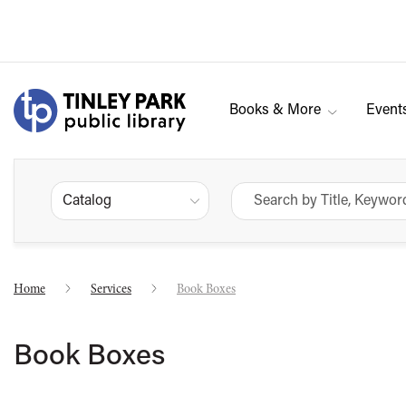
Books & More
Event
Catalog
Home
Services
Book Boxes
Book Boxes