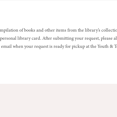
ompilation of books and other items from the library’s collectio
ersonal library card. After submitting your request, please al
 or email when your request is ready for pickup at the Youth &