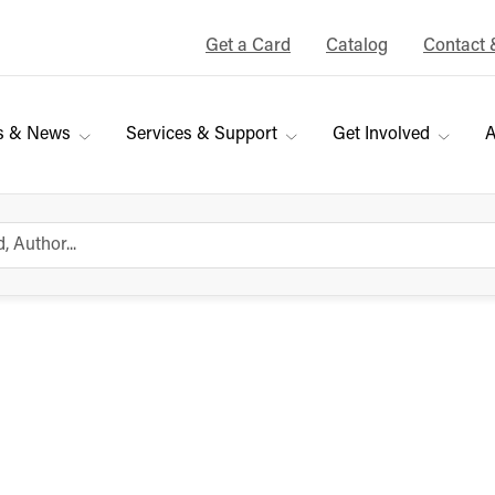
Get a Card
Catalog
Contact 
s & News
Services & Support
Get Involved
A