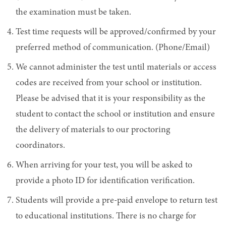
the examination must be taken.
Test time requests will be approved/confirmed by your
preferred method of communication. (Phone/Email)
We cannot administer the test until materials or access
codes are received from your school or institution.
Please be advised that it is your responsibility as the
student to contact the school or institution and ensure
the delivery of materials to our proctoring
coordinators.
When arriving for your test, you will be asked to
provide a photo ID for identification verification.
Students will provide a pre-paid envelope to return test
to educational institutions. There is no charge for