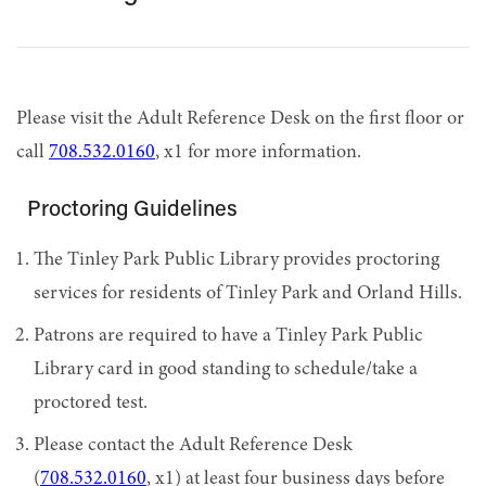
Please visit the Adult Reference Desk on the first floor or
call
708.532.0160
, x1 for more information.
Proctoring Guidelines
The Tinley Park Public Library provides proctoring
services for residents of Tinley Park and Orland Hills.
Patrons are required to have a Tinley Park Public
Library card in good standing to schedule/take a
proctored test.
Please contact the Adult Reference Desk
(
708.532.0160
, x1) at least four business days before