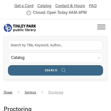
Get a Card
Catalog
Contact & Hours
FAQ
Closed. Open Today 9AM-9PM
Catalog
SEARCH
Home
Services
Proctoring
Proctoring