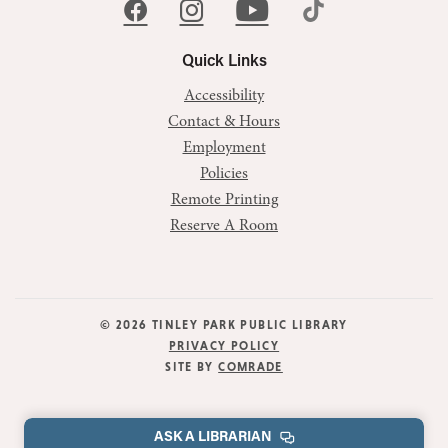
Quick Links
Accessibility
Contact & Hours
Employment
Policies
Remote Printing
Reserve A Room
© 2026 TINLEY PARK PUBLIC LIBRARY
PRIVACY POLICY
SITE BY
COMRADE
ASK A LIBRARIAN