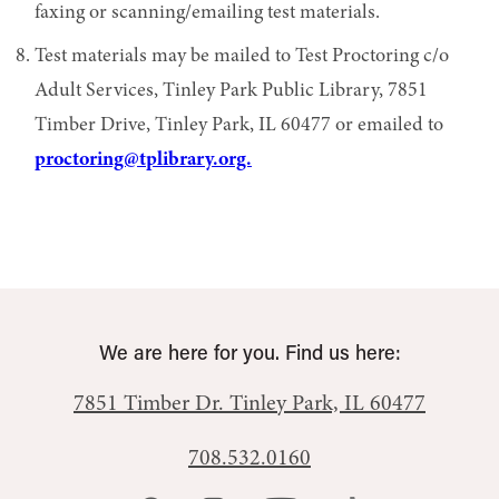
faxing or scanning/emailing test materials.
Test materials may be mailed to Test Proctoring c/o
Adult Services, Tinley Park Public Library, 7851
Timber Drive, Tinley Park, IL 60477 or emailed to
proctoring@tplibrary.org.
We are here for you. Find us here:
7851 Timber Dr.
Tinley Park, IL 60477
708.532.0160