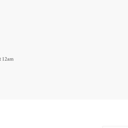
at 12am