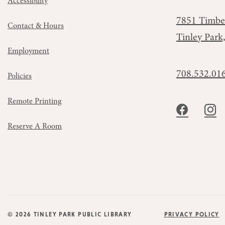
Accessibility
7851 Timbe
Contact & Hours
Tinley Park
Employment
708.532.01
Policies
Remote Printing
Reserve A Room
© 2026 TINLEY PARK PUBLIC LIBRARY
PRIVACY POLICY