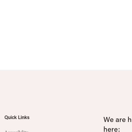
Quick Links
We are he
here: