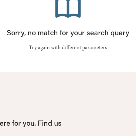
Sorry, no match for your search query
Try again with different parameters
re for you. Find us