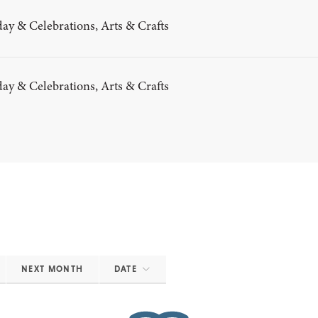
ay & Celebrations, Arts & Crafts
ay & Celebrations, Arts & Crafts
NEXT MONTH
DATE