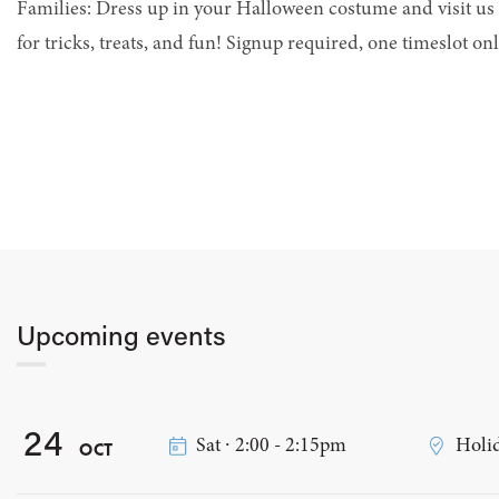
Families: Dress up in your Halloween costume and visit us 
for tricks, treats, and fun! Signup required, one timeslot onl
Upcoming events
24
Sat ∙ 2:00 - 2:15pm
Holid
OCT