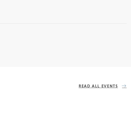
READ ALL EVENTS