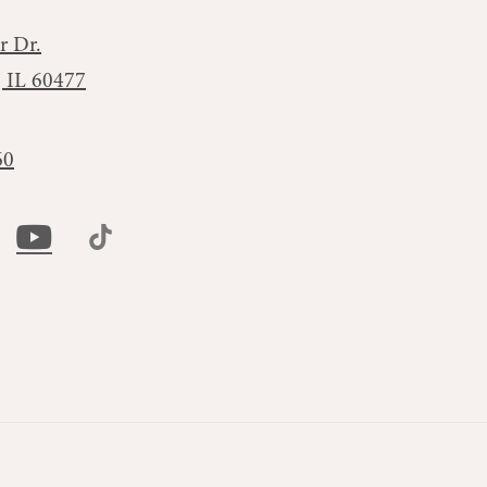
r Dr.
, IL 60477
60