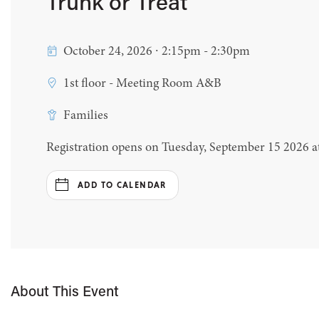
Trunk or Treat
October 24, 2026 ∙ 2:15pm - 2:30pm
1st floor - Meeting Room A&B
Families
Registration opens on Tuesday, September 15 2026 
ADD TO CALENDAR
About This Event