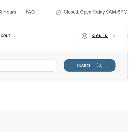
& Hours
FAQ
Closed. Open Today 9AM-5PM
bout
SIGN IN
SEARCH