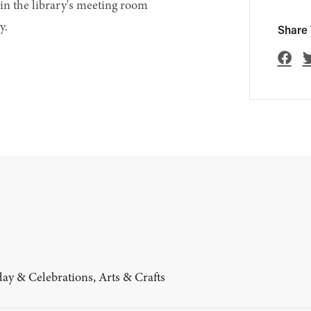
in the library's meeting room
y.
Share 
ay & Celebrations, Arts & Crafts