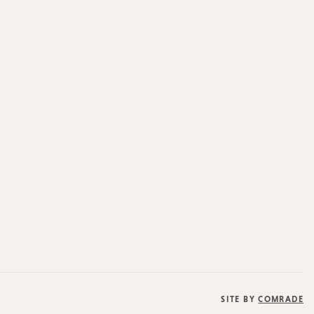
SITE BY
COMRADE