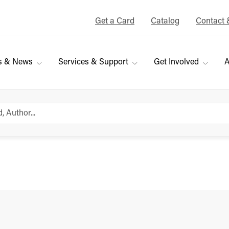
Get a Card
Catalog
Contact 
s & News
Services & Support
Get Involved
A