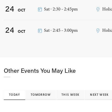
24
Sat ∙ 2:30 - 2:45pm
Holid
OCT
24
Sat ∙ 2:45 - 3:00pm
Holid
OCT
Other Events You May Like
TODAY
TOMORROW
THIS WEEK
NEXT WEEK