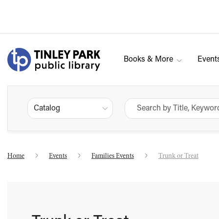
Books & More
Event
Catalog
Home
Events
Families Events
Trunk or Treat