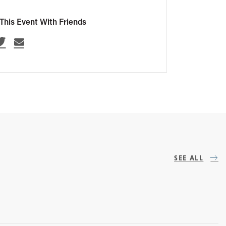
This Event With Friends
SEE ALL