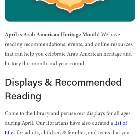
April is Arab American Heritage Month!
We have
reading recommendations, events, and online resources
that can help you celebrate Arab American heritage and
history this month and year-round.
Displays & Recommended
Reading
Come to the library and peruse our displays for all ages
during April.
Our librarians have also curated a
list of
titles
for adults,
children & families
, and
teens
that you