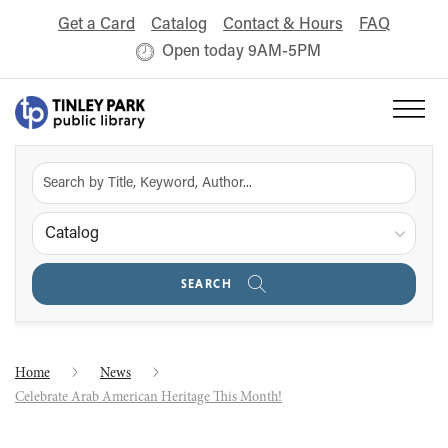
Get a Card
Catalog
Contact & Hours
FAQ
Open today 9AM-5PM
Catalog
SEARCH
Home
News
Celebrate Arab American Heritage This Month!