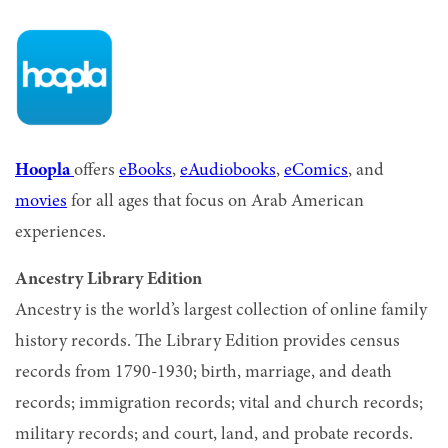
Hoopla
offers
eBooks
,
eAudiobooks
,
eComics
, and
movies
for all ages that focus on Arab American
experiences.
Ancestry Library Edition
Ancestry is the world’s largest collection of online family
history records. The Library Edition provides census
records from 1790-1930; birth, marriage, and death
records; immigration records; vital and church records;
military records; and court, land, and probate records.