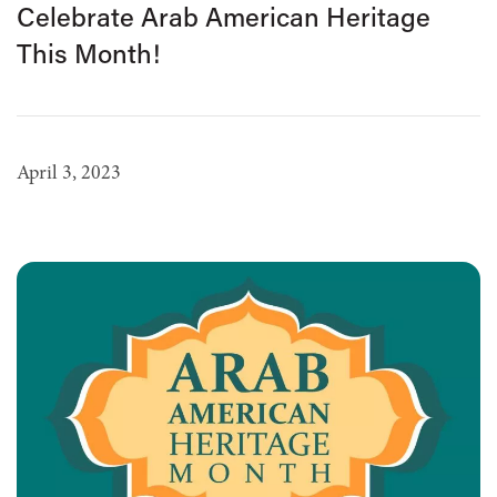
Celebrate Arab American Heritage
This Month!
April 3, 2023