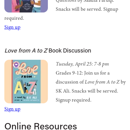
Questions
by Saadia Faruqi.
Snacks will be served.
Signup
required.
Sign up
Love from A to Z
Book Discussion
Tuesday, April 25:
7-8 pm
Grades 9-12: Join us for a
discussion of
Love from A to Z
by
SK Ali. Snacks will be served.
Signup required.
Sign up
Online Resources