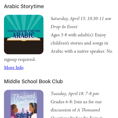
Arabic Storytime
Saturday, April 15: 10:30
-11 am
Drop-In Event
Ages 3-8 with adult(s): Enjoy
children’s stories and songs in
Arabic with a native speaker. No
signup required.
More Info
Middle School Book Club
Tuesday, April 18: 7
-8 pm
Grades 6-8: Join us for our
discussion of
A Thousand