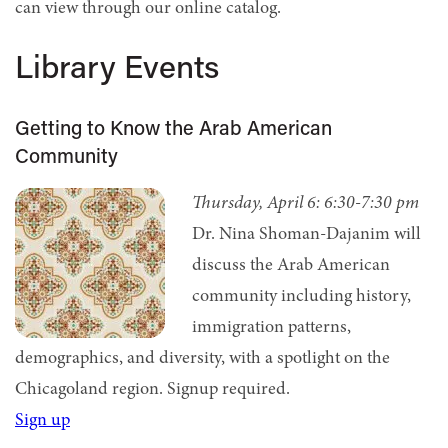
can view through our online catalog.
Library Events
Getting to Know the Arab American
Community
Thursday, April 6:
6:30-7:30 pm
Dr. Nina Shoman-Dajanim will
discuss the Arab American
community including history,
immigration patterns,
demographics, and diversity, with a spotlight on the
Chicagoland region.
Signup required.
Sign up