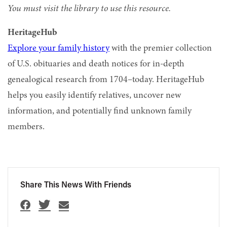
You must visit the library to use this resource.
HeritageHub
Explore your family history
with the premier collection
of U.S. obituaries and death notices for in-depth
genealogical research from 1704–today. HeritageHub
helps you easily identify relatives, uncover new
information, and potentially find unknown family
members.
Share This News With Friends