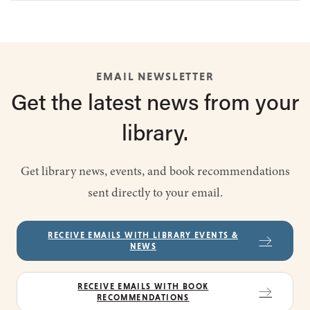
EMAIL NEWSLETTER
Get the latest
news from
your
library.
Get library news, events, and book recommendations
sent directly to your email.
RECEIVE EMAILS WITH LIBRARY EVENTS &
NEWS
RECEIVE EMAILS WITH BOOK
RECOMMENDATIONS