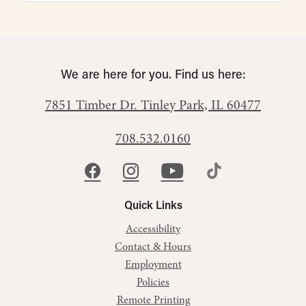
We are here for you. Find us here:
7851 Timber Dr.
Tinley Park, IL 60477
708.532.0160
Quick Links
Accessibility
Contact & Hours
Employment
Policies
Remote Printing